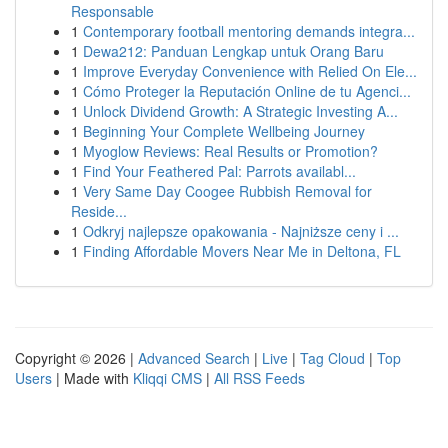
Responsable
1
Contemporary football mentoring demands integra...
1
Dewa212: Panduan Lengkap untuk Orang Baru
1
Improve Everyday Convenience with Relied On Ele...
1
Cómo Proteger la Reputación Online de tu Agenci...
1
Unlock Dividend Growth: A Strategic Investing A...
1
Beginning Your Complete Wellbeing Journey
1
Myoglow Reviews: Real Results or Promotion?
1
Find Your Feathered Pal: Parrots availabl...
1
Very Same Day Coogee Rubbish Removal for
Reside...
1
Odkryj najlepsze opakowania - Najniższe ceny i ...
1
Finding Affordable Movers Near Me in Deltona, FL
Copyright © 2026 |
Advanced Search
|
Live
|
Tag Cloud
|
Top
Users
| Made with
Kliqqi CMS
|
All RSS Feeds