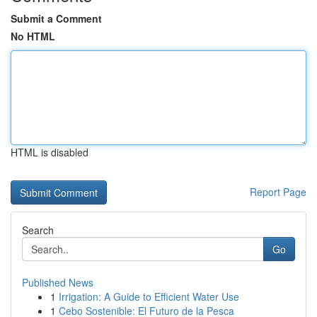
Submit a Comment
No HTML
HTML is disabled
Report Page
Search
Go
Published News
1
Irrigation: A Guide to Efficient Water Use
1
Cebo Sostenible: El Futuro de la Pesca