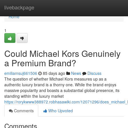
Home
livebackpage
Home
1
Could Michael Kors Genuinely
a Premium Brand?
emiliamsuj661506
85 days ago
News
Discuss
The question of whether Michael Kors measures up as a
authentic luxury brand is a thorny one. While the brand enjoys
massive popularity and boasts a substantial global presence, its
standing within the luxury market
https://rorykwww388972.robhasawiki.com/12071296/does_michael_k
Comments
Who Upvoted
Comments