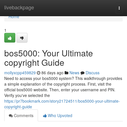
Home
livebackpage
Togg
navi
Home
1
bos5000: Your Ultimate
copyright Guide
mollyxcpp459829
86 days ago
News
Discuss
Need to access your bos5000 system? This walkthrough provides
a simple explanation of the copyright process. First, visit the
official bos5000 website. Then, enter your username and PIN.
Verify you've selected the
https://pr7bookmark.com/story21724511/bos5000-your-ultimate-
copyright-guide
Comments
Who Upvoted