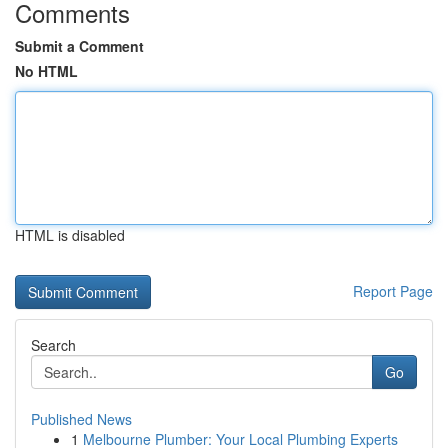
Comments
Submit a Comment
No HTML
HTML is disabled
Report Page
Search
Go
Published News
1
Melbourne Plumber: Your Local Plumbing Experts