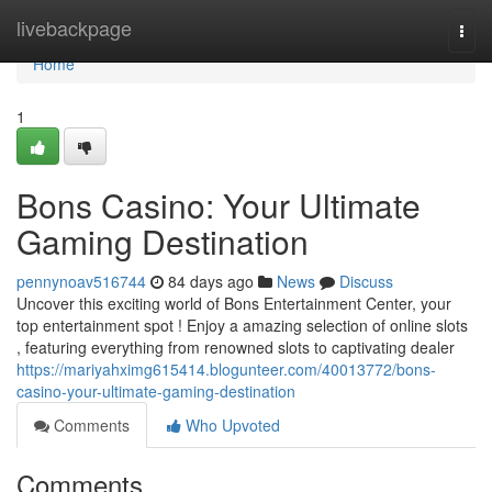
Home
livebackpage
Togg
navi
Home
1
Bons Casino: Your Ultimate
Gaming Destination
pennynoav516744
84 days ago
News
Discuss
Uncover this exciting world of Bons Entertainment Center, your
top entertainment spot ! Enjoy a amazing selection of online slots
, featuring everything from renowned slots to captivating dealer
https://mariyahximg615414.blogunteer.com/40013772/bons-
casino-your-ultimate-gaming-destination
Comments
Who Upvoted
Comments