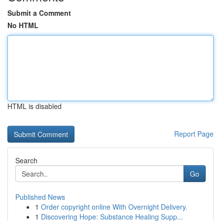
Submit a Comment
No HTML
HTML is disabled
Report Page
Search
Go
Published News
1
Order copyright online With Overnight Delivery.
1
Discovering Hope: Substance Healing Supp...