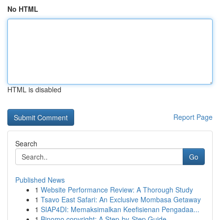
No HTML
HTML is disabled
Report Page
Search
Go
Published News
1
Website Performance Review: A Thorough Study
1
Tsavo East Safari: An Exclusive Mombasa Getaway
1
SIAP4DI: Memaksimalkan Keefisienan Pengadaa...
1
Binomo copyright: A Step-by-Step Guide