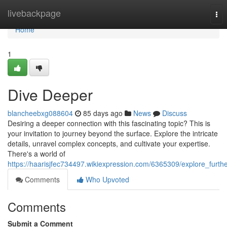
Home
livebackpage
Tog
nav
Home
1
Dive Deeper
blancheebxg088604
85 days ago
News
Discuss
Desiring a deeper connection with this fascinating topic? This is
your invitation to journey beyond the surface. Explore the intricate
details, unravel complex concepts, and cultivate your expertise.
There's a world of
https://haarisjfec734497.wikiexpression.com/6365309/explore_furth
Comments
Who Upvoted
Comments
Submit a Comment