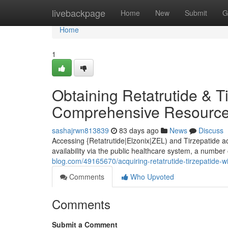
Home
livebackpage
Home
New
Submit
G
Home
1
Obtaining Retatrutide & T
Comprehensive Resource
sashajrwn813839
83 days ago
News
Discuss
Accessing {Retatrutide|Elzonix|ZEL) and Tirzepatide a
availability via the public healthcare system, a number
blog.com/49165670/acquiring-retatrutide-tirzepatide-wi
Comments
Who Upvoted
Comments
Submit a Comment