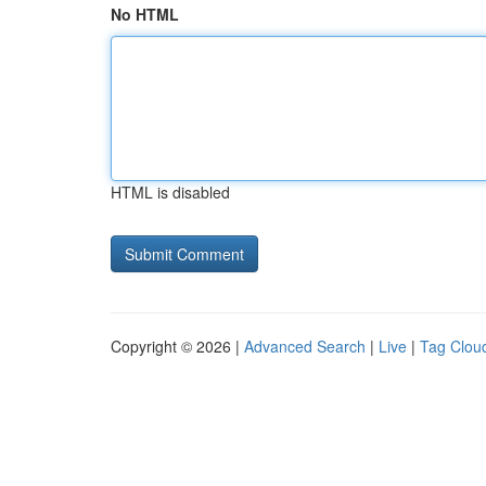
No HTML
HTML is disabled
Copyright © 2026 |
Advanced Search
|
Live
|
Tag Clou