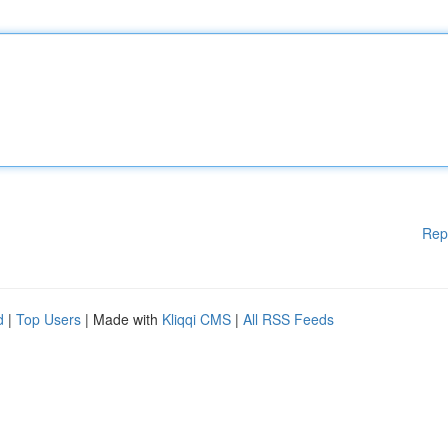
Rep
d
|
Top Users
| Made with
Kliqqi CMS
|
All RSS Feeds