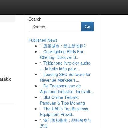
Search
Go
Published News
1
愿望城市：新山新地标?
1
Cockfighting Birds For
Offering: Discover S...
1
Téléphone livre d'or audio
— la belle idée pour...
1
Leading SEO Software for
ailable
Revenue Marketers...
1
De Toekomst van de
Agrofood Industrie: Innovati...
1
Slot Online Terbaik:
Panduan & Tips Menang
1
The UAE’s Top Business
Equipment Provid...
1
澳门雪茄指南：品味奢华与
历史