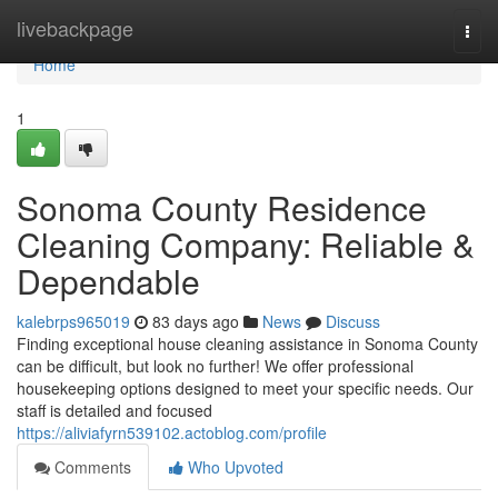
Home
livebackpage
Togg
navi
Home
1
Sonoma County Residence
Cleaning Company: Reliable &
Dependable
kalebrps965019
83 days ago
News
Discuss
Finding exceptional house cleaning assistance in Sonoma County
can be difficult, but look no further! We offer professional
housekeeping options designed to meet your specific needs. Our
staff is detailed and focused
https://aliviafyrn539102.actoblog.com/profile
Comments
Who Upvoted