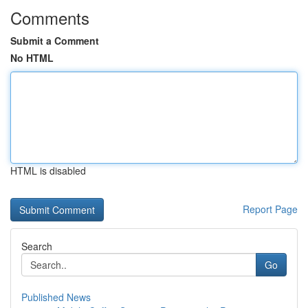
Comments
Submit a Comment
No HTML
HTML is disabled
Report Page
Search
Go
Published News