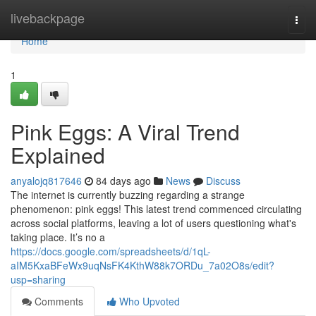
Home
livebackpage
Togg
navi
Home
1
Pink Eggs: A Viral Trend
Explained
anyalojq817646
84 days ago
News
Discuss
The internet is currently buzzing regarding a strange
phenomenon: pink eggs! This latest trend commenced circulating
across social platforms, leaving a lot of users questioning what's
taking place. It’s no a
https://docs.google.com/spreadsheets/d/1qL-
aIM5KxaBFeWx9uqNsFK4KthW88k7ORDu_7a02O8s/edit?
usp=sharing
Comments
Who Upvoted