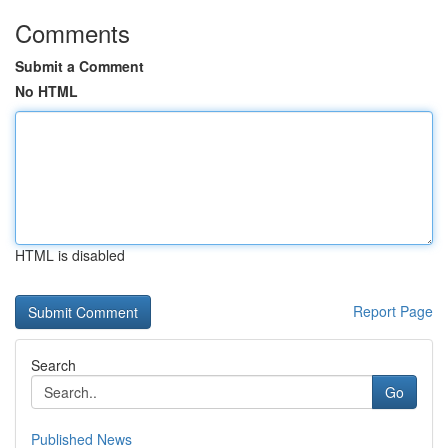
Comments
Submit a Comment
No HTML
HTML is disabled
Report Page
Search
Go
Published News