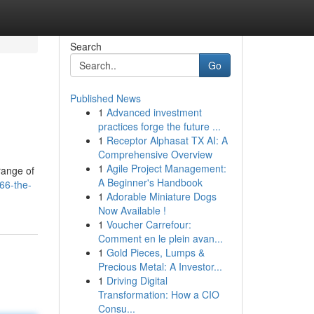
Search
Go
Published News
1
Advanced investment
practices forge the future ...
1
Receptor Alphasat TX AI: A
Comprehensive Overview
1
Agile Project Management:
 range of
A Beginner's Handbook
66-the-
1
Adorable Miniature Dogs
Now Available !
1
Voucher Carrefour:
Comment en le plein avan...
1
Gold Pieces, Lumps &
Precious Metal: A Investor...
1
Driving Digital
Transformation: How a CIO
Consu...