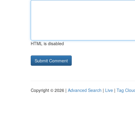
HTML is disabled
Copyright © 2026 |
Advanced Search
|
Live
|
Tag Clou