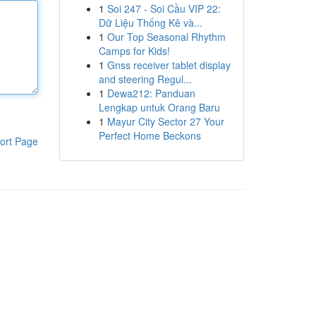
1
Soi 247 - Soi Cầu VIP 22:
Dữ Liệu Thống Kê và...
1
Our Top Seasonal Rhythm
Camps for Kids!
1
Gnss receiver tablet display
and steering Regul...
1
Dewa212: Panduan
Lengkap untuk Orang Baru
1
Mayur City Sector 27 Your
Perfect Home Beckons
ort Page