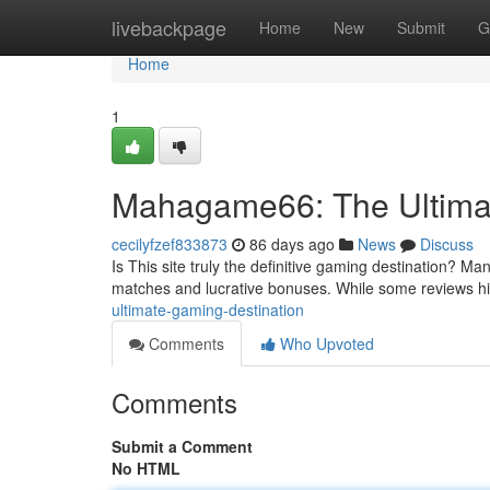
Home
livebackpage
Home
New
Submit
G
Home
1
Mahagame66: The Ultimat
cecilyfzef833873
86 days ago
News
Discuss
Is This site truly the definitive gaming destination? Man
matches and lucrative bonuses. While some reviews hig
ultimate-gaming-destination
Comments
Who Upvoted
Comments
Submit a Comment
No HTML