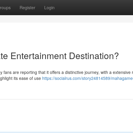
roups
Register
Login
e Entertainment Destination?
y fans are reporting that it offers a distinctive journey, with a extensive
hlight its ease of use
https://socialrus.com/story24814589/mahagame