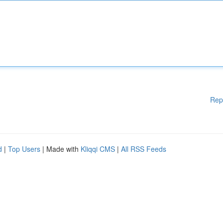
Rep
d
|
Top Users
| Made with
Kliqqi CMS
|
All RSS Feeds