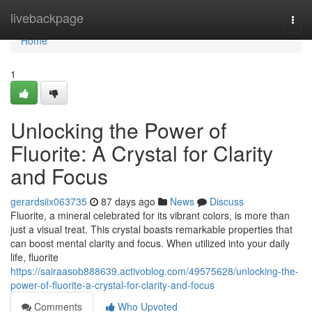
Home
livebackpage
Togg
navi
Home
1
Unlocking the Power of
Fluorite: A Crystal for Clarity
and Focus
gerardsiix063735
87 days ago
News
Discuss
Fluorite, a mineral celebrated for its vibrant colors, is more than
just a visual treat. This crystal boasts remarkable properties that
can boost mental clarity and focus. When utilized into your daily
life, fluorite
https://sairaasob888639.activoblog.com/49575628/unlocking-the-
power-of-fluorite-a-crystal-for-clarity-and-focus
Comments
Who Upvoted