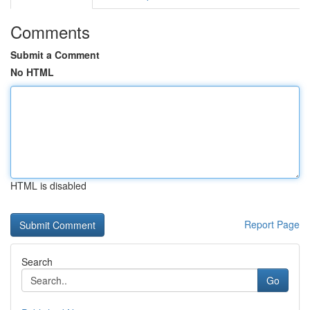
Comments
Submit a Comment
No HTML
HTML is disabled
Report Page
Search
Go