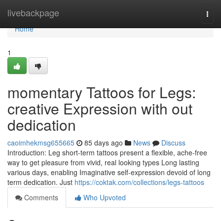
Home
livebackpage
Togg
navi
Home
1
momentary Tattoos for Legs:
creative Expression with out
dedication
caoimhekmsg655665
85 days ago
News
Discuss
Introduction: Leg short-term tattoos present a flexible, ache-free
way to get pleasure from vivid, real looking types Long lasting
various days, enabling Imaginative self-expression devoid of long
term dedication. Just
https://coktak.com/collections/legs-tattoos
Comments
Who Upvoted