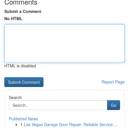
Comments
Submit a Comment
No HTML
HTML is disabled
Report Page
Search
Go
Published News
1
Las Vegas Garage Door Repair: Reliable Service ...