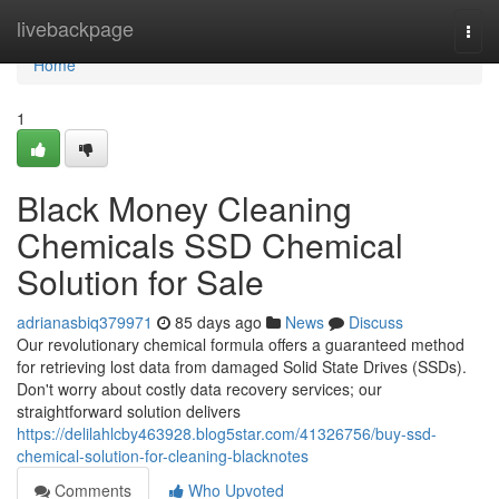
Home
livebackpage
Togg
navi
Home
1
Black Money Cleaning
Chemicals SSD Chemical
Solution for Sale
adrianasbiq379971
85 days ago
News
Discuss
Our revolutionary chemical formula offers a guaranteed method
for retrieving lost data from damaged Solid State Drives (SSDs).
Don't worry about costly data recovery services; our
straightforward solution delivers
https://delilahlcby463928.blog5star.com/41326756/buy-ssd-
chemical-solution-for-cleaning-blacknotes
Comments
Who Upvoted