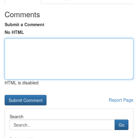
Comments
Submit a Comment
No HTML
HTML is disabled
Report Page
Search
Go