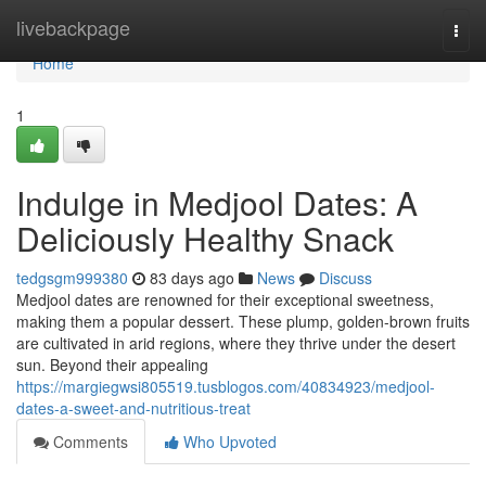
Home
livebackpage
Togg
navi
Home
1
Indulge in Medjool Dates: A
Deliciously Healthy Snack
tedgsgm999380
83 days ago
News
Discuss
Medjool dates are renowned for their exceptional sweetness,
making them a popular dessert. These plump, golden-brown fruits
are cultivated in arid regions, where they thrive under the desert
sun. Beyond their appealing
https://margiegwsi805519.tusblogos.com/40834923/medjool-
dates-a-sweet-and-nutritious-treat
Comments
Who Upvoted