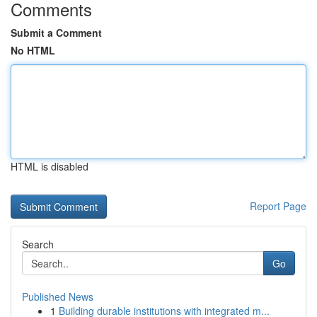
Comments
Submit a Comment
No HTML
HTML is disabled
Report Page
Search
Go
Published News
1
Building durable institutions with integrated m...