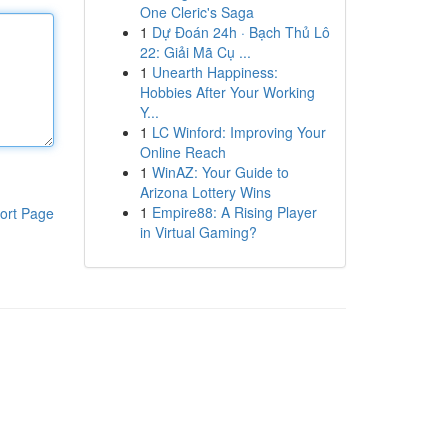
One Cleric's Saga
1
Dự Đoán 24h · Bạch Thủ Lô
22: Giải Mã Cụ ...
1
Unearth Happiness:
Hobbies After Your Working
Y...
1
LC Winford: Improving Your
Online Reach
1
WinAZ: Your Guide to
Arizona Lottery Wins
1
Empire88: A Rising Player
ort Page
in Virtual Gaming?