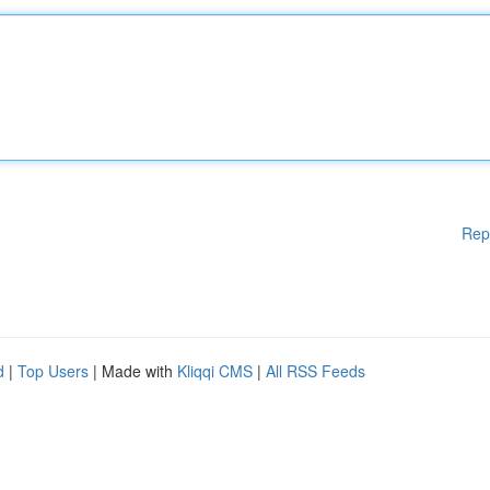
Rep
d
|
Top Users
| Made with
Kliqqi CMS
|
All RSS Feeds