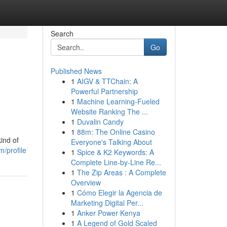
Search
Go
Published News
1
AIGV & TTChain: A
Powerful Partnership
1
Machine Learning-Fueled
Website Ranking The ...
1
Duvalin Candy
1
88m: The Online Casino
ind of
Everyone's Talking About
m/profile
1
Spice & K2 Keywords: A
Complete Line-by-Line Re...
1
The Zip Areas : A Complete
Overview
1
Cómo Elegir la Agencia de
Marketing Digital Per...
1
Anker Power Kenya
1
A Legend of Gold Scaled