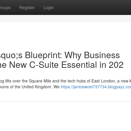
roups
Register
Login
squo;s Blueprint: Why Business
he New C-Suite Essential in 202
g lifts over the Square Mile and the tech hubs of East London, a new k
rdrooms of the United Kingdom. We
https://janicewoei737734.blogpayz.co