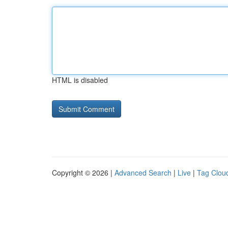
HTML is disabled
Copyright © 2026 |
Advanced Search
|
Live
|
Tag Clou