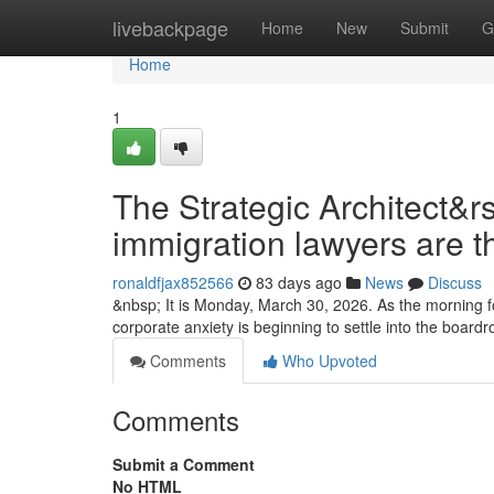
Home
livebackpage
Home
New
Submit
G
Home
1
The Strategic Architect&r
immigration lawyers are t
ronaldfjax852566
83 days ago
News
Discuss
&nbsp; It is Monday, March 30, 2026. As the morning fo
corporate anxiety is beginning to settle into the boa
Comments
Who Upvoted
Comments
Submit a Comment
No HTML