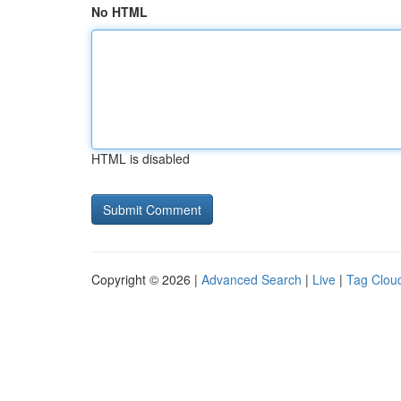
No HTML
HTML is disabled
Copyright © 2026 |
Advanced Search
|
Live
|
Tag Clou