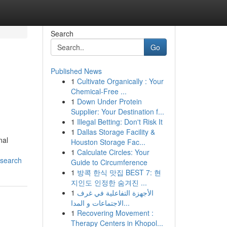
Search
Go
Published News
1
Cultivate Organically : Your
Chemical-Free ...
1
Down Under Protein
Supplier: Your Destination f...
1
Illegal Betting: Don't Risk It
1
Dallas Storage Facility &
nal
Houston Storage Fac...
1
Calculate Circles: Your
esearch
Guide to Circumference
1
방콕 한식 맛집 BEST 7: 현
지인도 인정한 숨겨진 ...
1
الأجهزة التفاعلية في غرف
الاجتماعات و المدا...
1
Recovering Movement :
Therapy Centers in Khopol...