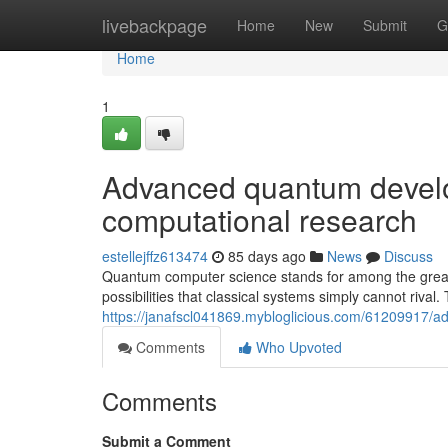
Home
livebackpage
Home
New
Submit
G
Home
1
Advanced quantum devel
computational research
estellejffz613474
85 days ago
News
Discuss
Quantum computer science stands for among the great 
possibilities that classical systems simply cannot rival.
https://janafscl041869.mybloglicious.com/61209917/
Comments
Who Upvoted
Comments
Submit a Comment