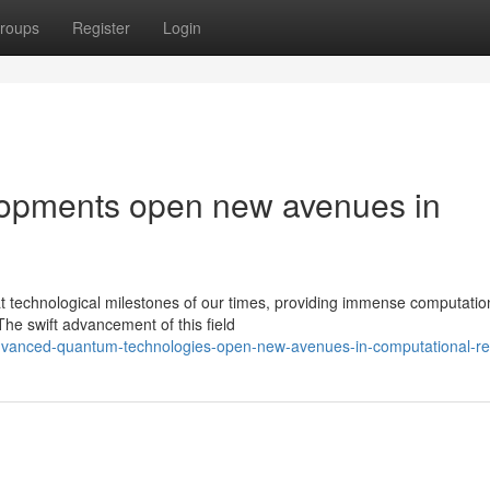
roups
Register
Login
opments open new avenues in
technological milestones of our times, providing immense computatio
 The swift advancement of this field
advanced-quantum-technologies-open-new-avenues-in-computational-r