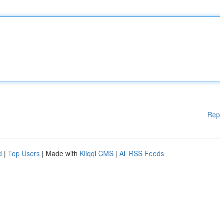
Rep
d
|
Top Users
| Made with
Kliqqi CMS
|
All RSS Feeds