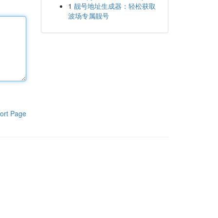
1
靓号地址生成器：轻松获取
波场专属靓号
ort Page