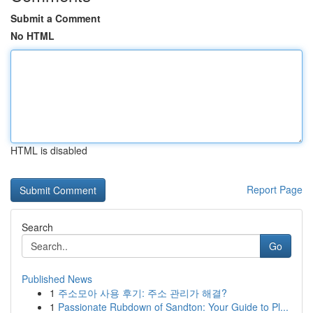
Submit a Comment
No HTML
HTML is disabled
Report Page
Search
Go
Published News
1
주소모아 사용 후기: 주소 관리가 해결?
1
Passionate Rubdown of Sandton: Your Guide to Pl...