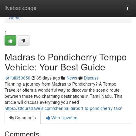
Home
livebackpage
Togg
navi
Home
1
Madras to Pondicherry Tempo
Vehicle: Your Best Guide
lorifuii053850
85 days ago
News
Discuss
Planning a journey from Madras to Pondicherry? A Tempo
Traveller offers a wonderful way to discover the scenic route
between these two charming destinations in Tamil Nadu. This
article will discuss everything you need
https://sttourstravels.com/chennai-airport-to-pondicherry-taxi/
Comments
Who Upvoted
Comments