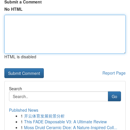
Submit a Comment
No HTML
HTML is disabled
Report Page
Search
Go
Published News
1
开云体育发展前景分析
1
This FADE Disposable V3: A Ultimate Review
1
Moss Druid Ceramic Dice: A Nature-Inspired Coll...