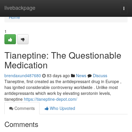
Home
livebackpage
Togg
navi
Home
1
Tianeptine: The Questionable
Medication
brendaxund487680
83 days ago
News
Discuss
Tianeptine, first created as the antidepressant drug in Europe ,
has ignited considerable controversy worldwide . Unlike most
antidepressants which work by elevating serotonin levels,
tianeptine
https://tianeptine-depot.com/
Comments
Who Upvoted
Comments