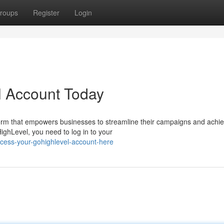
roups
Register
Login
 Account Today
orm that empowers businesses to streamline their campaigns and achi
HighLevel, you need to log in to your
cess-your-gohighlevel-account-here