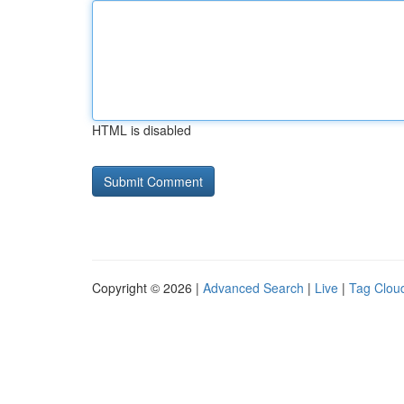
HTML is disabled
Copyright © 2026 |
Advanced Search
|
Live
|
Tag Clou