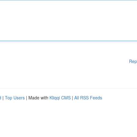
Rep
d
|
Top Users
| Made with
Kliqqi CMS
|
All RSS Feeds