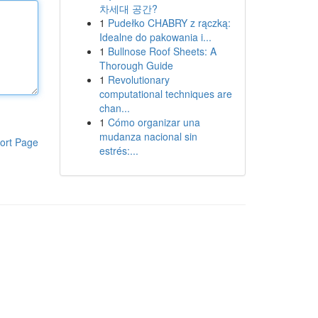
차세대 공간?
1
Pudełko CHABRY z rączką:
Idealne do pakowania i...
1
Bullnose Roof Sheets: A
Thorough Guide
1
Revolutionary
computational techniques are
chan...
1
Cómo organizar una
mudanza nacional sin
ort Page
estrés:...