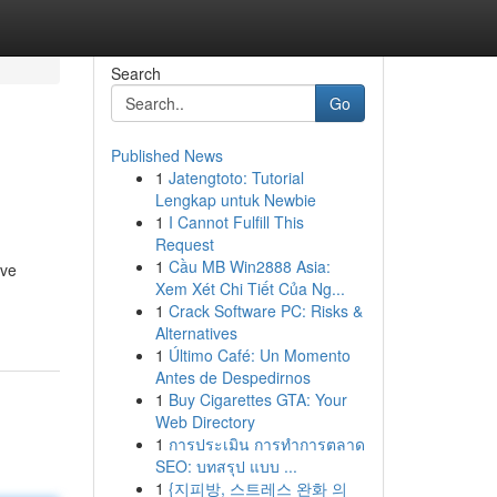
Search
Go
Published News
1
Jatengtoto: Tutorial
Lengkap untuk Newbie
1
I Cannot Fulfill This
Request
1
Cầu MB Win2888 Asia:
eve
Xem Xét Chi Tiết Của Ng...
1
Crack Software PC: Risks &
Alternatives
1
Último Café: Un Momento
Antes de Despedirnos
1
Buy Cigarettes GTA: Your
Web Directory
1
การประเมิน การทำการตลาด
SEO: บทสรุป แบบ ...
1
{지피방, 스트레스 완화 의