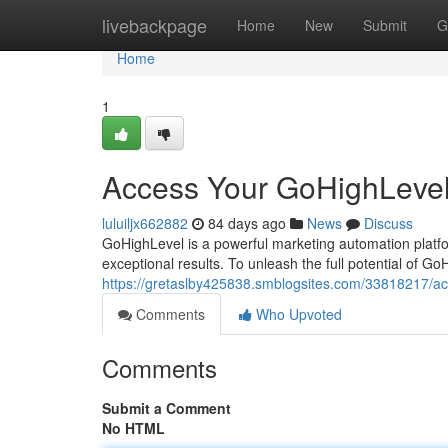
Home
livebackpage
Home
New
Submit
G
Home
1
Access Your GoHighLevel
luluiljx662882
84 days ago
News
Discuss
GoHighLevel is a powerful marketing automation platf
exceptional results. To unleash the full potential of Go
https://gretaslby425838.smblogsites.com/33818217/ac
Comments
Who Upvoted
Comments
Submit a Comment
No HTML