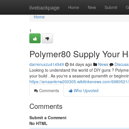
Home
livebackpage
Home
New
Submit
G
Home
1
Polymer80 Supply Your H
darrenuxzu414949
84 days ago
News
Discuss
Looking to understand the world of DIY guns ? Polymer8
your build . As you're a seasoned gunsmith or beginni
https://amaankrrw200305.wikilinksnews.com/698052
Comments
Who Upvoted
Comments
Submit a Comment
No HTML