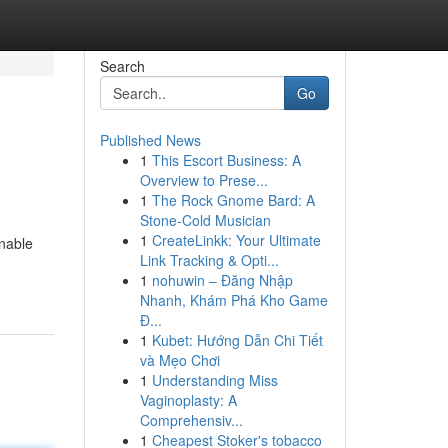
Search
Go
Published News
1
This Escort Business: A
Overview to Prese...
1
The Rock Gnome Bard: A
Stone-Cold Musician
1
CreateLinkk: Your Ultimate
enable
Link Tracking & Opti...
1
nohuwin – Đăng Nhập
Nhanh, Khám Phá Kho Game
Đ...
1
Kubet: Hướng Dẫn Chi Tiết
và Mẹo Chơi
1
Understanding Miss
Vaginoplasty: A
Comprehensiv...
1
Cheapest Stoker's tobacco