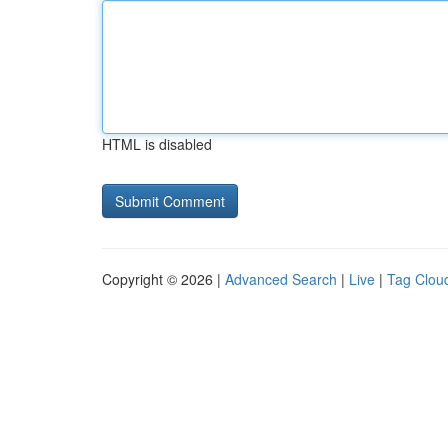
HTML is disabled
Copyright © 2026 |
Advanced Search
|
Live
|
Tag Clou