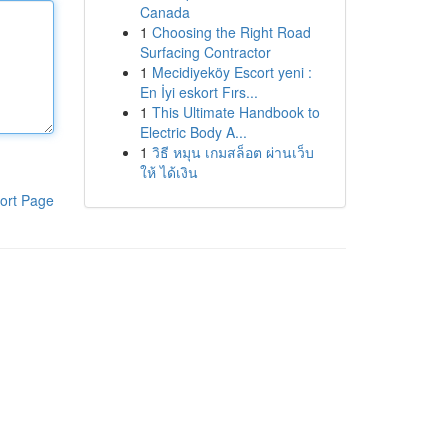
Canada
1
Choosing the Right Road
Surfacing Contractor
1
Mecidiyeköy Escort yeni :
En İyi eskort Fırs...
1
This Ultimate Handbook to
Electric Body A...
1
วิธี หมุน เกมสล็อต ผ่านเว็บ
ให้ ได้เงิน
ort Page