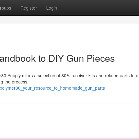
roups
Register
Login
andbook to DIY Gun Pieces
0 Supply offers a selection of 80% receiver kits and related parts to 
ng the process,
1/polymer80_your_resource_to_homemade_gun_parts