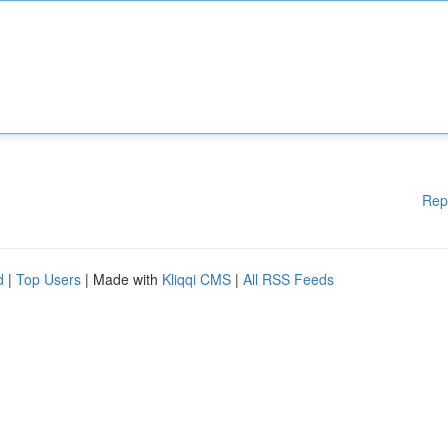
Rep
d
|
Top Users
| Made with
Kliqqi CMS
|
All RSS Feeds