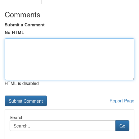
Comments
Submit a Comment
No HTML
HTML is disabled
Report Page
Search
Go