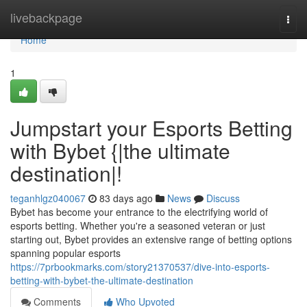
Home
livebackpage
Togg
navi
Home
1
Jumpstart your Esports Betting
with Bybet {|the ultimate
destination|!
teganhlgz040067
83 days ago
News
Discuss
Bybet has become your entrance to the electrifying world of
esports betting. Whether you're a seasoned veteran or just
starting out, Bybet provides an extensive range of betting options
spanning popular esports
https://7prbookmarks.com/story21370537/dive-into-esports-
betting-with-bybet-the-ultimate-destination
Comments
Who Upvoted