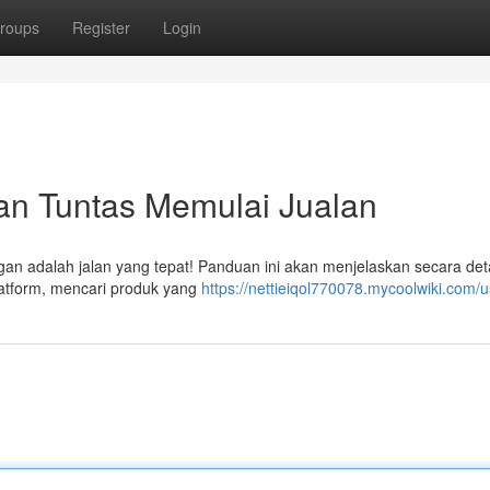
roups
Register
Login
uan Tuntas Memulai Jualan
ngan adalah jalan yang tepat! Panduan ini akan menjelaskan secara deta
latform, mencari produk yang
https://nettieiqol770078.mycoolwiki.com/u