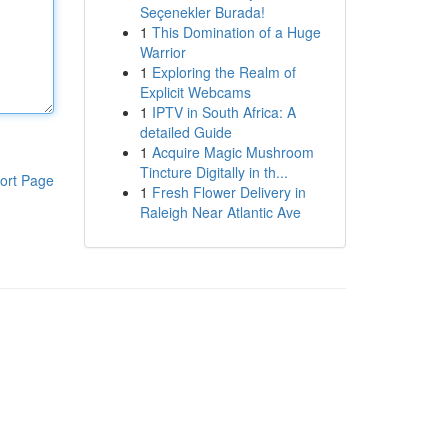
Seçenekler Burada!
1
This Domination of a Huge
Warrior
1
Exploring the Realm of
Explicit Webcams
1
IPTV in South Africa: A
detailed Guide
1
Acquire Magic Mushroom
Tincture Digitally in th...
ort Page
1
Fresh Flower Delivery in
Raleigh Near Atlantic Ave