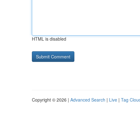
HTML is disabled
Copyright © 2026 |
Advanced Search
|
Live
|
Tag Clou