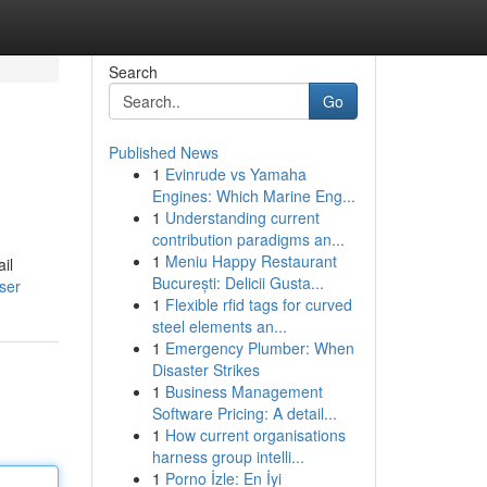
Search
Go
Published News
1
Evinrude vs Yamaha
Engines: Which Marine Eng...
1
Understanding current
contribution paradigms an...
1
Meniu Happy Restaurant
il
București: Delicii Gusta...
ser
1
Flexible rfid tags for curved
steel elements an...
1
Emergency Plumber: When
Disaster Strikes
1
Business Management
Software Pricing: A detail...
1
How current organisations
harness group intelli...
1
Porno İzle: En İyi