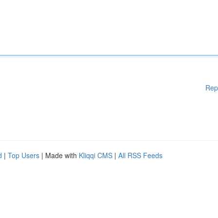
Rep
d
|
Top Users
| Made with
Kliqqi CMS
|
All RSS Feeds