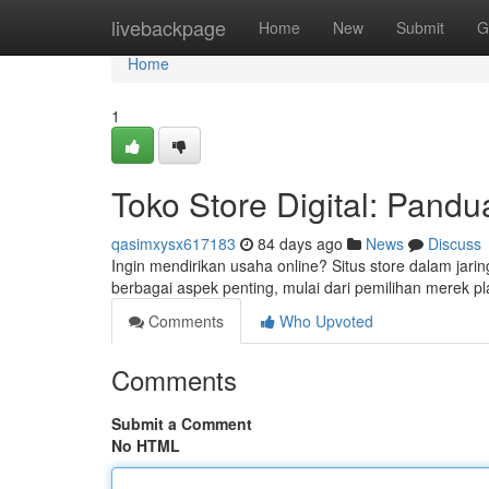
Home
livebackpage
Home
New
Submit
G
Home
1
Toko Store Digital: Pand
qasimxysx617183
84 days ago
News
Discuss
Ingin mendirikan usaha online? Situs store dalam jari
berbagai aspek penting, mulai dari pemilihan merek p
Comments
Who Upvoted
Comments
Submit a Comment
No HTML