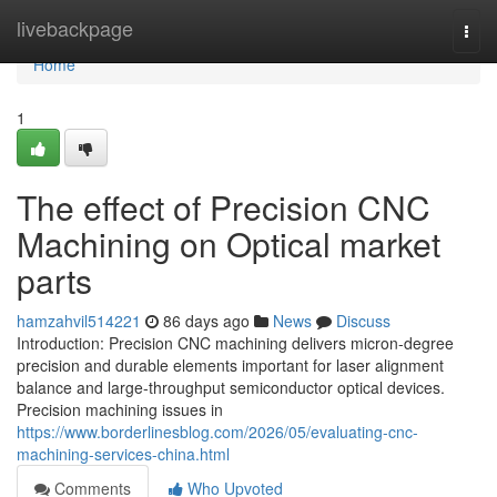
Home
livebackpage
Togg
navi
Home
1
The effect of Precision CNC
Machining on Optical market
parts
hamzahvil514221
86 days ago
News
Discuss
Introduction: Precision CNC machining delivers micron-degree
precision and durable elements important for laser alignment
balance and large-throughput semiconductor optical devices.
Precision machining issues in
https://www.borderlinesblog.com/2026/05/evaluating-cnc-
machining-services-china.html
Comments
Who Upvoted