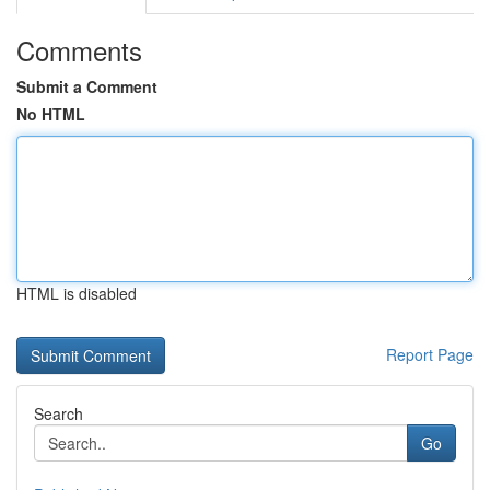
Comments
Submit a Comment
No HTML
HTML is disabled
Report Page
Search
Go