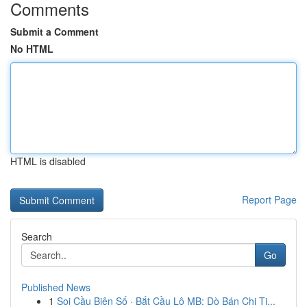
Comments
Submit a Comment
No HTML
HTML is disabled
Report Page
Search
Go
Published News
1
Soi Cầu Biên Số · Bắt Cầu Lô MB: Dò Bán Chi Ti...