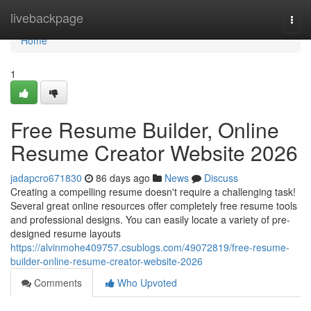
Home
livebackpage
Togg
navi
Home
1
Free Resume Builder, Online
Resume Creator Website 2026
jadapcro671830
86 days ago
News
Discuss
Creating a compelling resume doesn't require a challenging task!
Several great online resources offer completely free resume tools
and professional designs. You can easily locate a variety of pre-
designed resume layouts
https://alvinmohe409757.csublogs.com/49072819/free-resume-
builder-online-resume-creator-website-2026
Comments
Who Upvoted