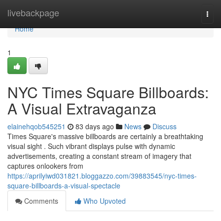
Home
livebackpage
Togg
navi
Home
1
NYC Times Square Billboards:
A Visual Extravaganza
elainehqob545251
83 days ago
News
Discuss
Times Square's massive billboards are certainly a breathtaking
visual sight . Such vibrant displays pulse with dynamic
advertisements, creating a constant stream of imagery that
captures onlookers from
https://aprilyiwd031821.bloggazzo.com/39883545/nyc-times-
square-billboards-a-visual-spectacle
Comments
Who Upvoted