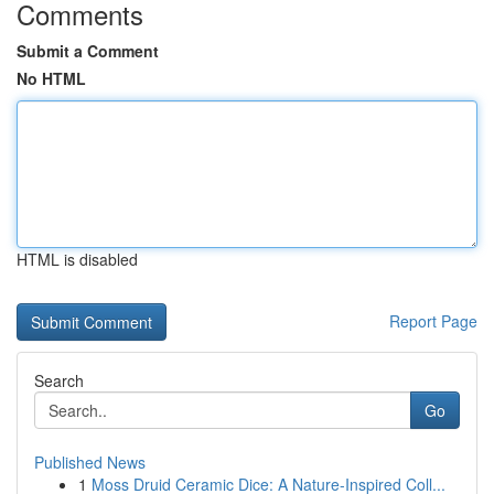
Comments
Submit a Comment
No HTML
HTML is disabled
Report Page
Search
Go
Published News
1
Moss Druid Ceramic Dice: A Nature-Inspired Coll...