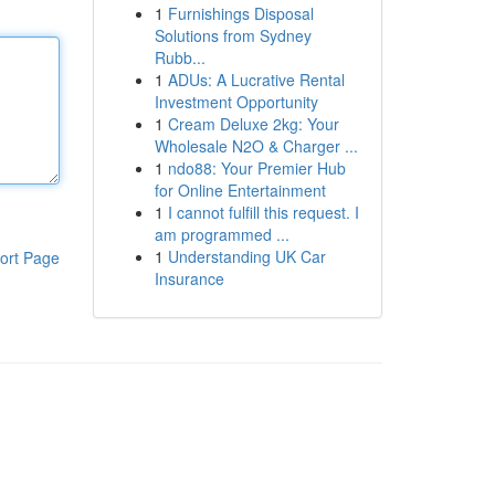
1
Furnishings Disposal
Solutions from Sydney
Rubb...
1
ADUs: A Lucrative Rental
Investment Opportunity
1
Cream Deluxe 2kg: Your
Wholesale N2O & Charger ...
1
ndo88: Your Premier Hub
for Online Entertainment
1
I cannot fulfill this request. I
am programmed ...
1
Understanding UK Car
ort Page
Insurance