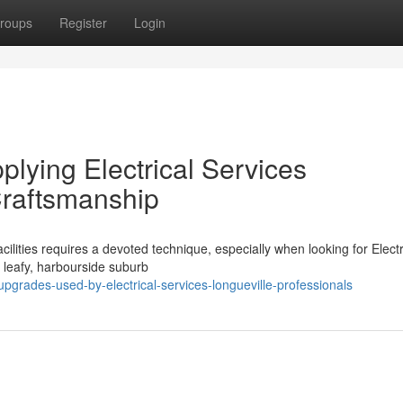
roups
Register
Login
plying Electrical Services
Craftsmanship
cilities requires a devoted technique, especially when looking for Electr
is leafy, harbourside suburb
grades-used-by-electrical-services-longueville-professionals