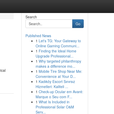
Search
Go
Published News
1
Let's TG: Your Gateway to
Online Gaming Communi...
1
Finding the Ideal Home
Upgrade Professional...
1
Why targeted philanthropy
makes a difference mo...
ical
1
Mobile Tire Shop Near Me:
Convenience at Your D...
1
Kadıköy Escort Sınırsız
Hizmetleri: Kaliteli ...
1
Check-up Ocular em Avaré:
Marque o Seu com F...
1
What Is Included in
Professional Solar O&M
Serv...