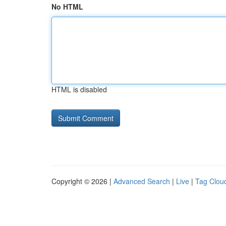
No HTML
HTML is disabled
Copyright © 2026 |
Advanced Search
|
Live
|
Tag Clou