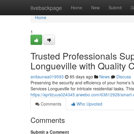
Home
livebackpage
Home
New
Submit
G
Home
1
Trusted Professionals Sup
Longueville with Quality 
anitaunaa019593
85 days ago
News
Discuss
Preserving the security and efficiency of your home's fa
Services Longueville for intricate residential tasks. Th
https://aprilzuus024345.arwebo.com/63812928/smart-up
Comments
Who Upvoted
Comments
Submit a Comment