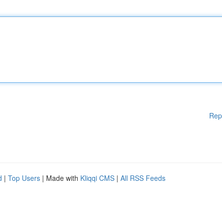
Rep
d
|
Top Users
| Made with
Kliqqi CMS
|
All RSS Feeds