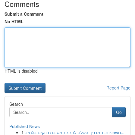
Comments
Submit a Comment
No HTML
HTML is disabled
Report Page
Search
Go
Published News
1
חשפניות: המדריך השלם לחגיגת מסיבת רווקים בלתי נ...