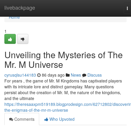
Home
livebackpage
To
na
Home
1
Unveiling the Mysteries of The
Mr. M Universe
cyrusqlsu144183
86 days ago
News
Discuss
For years , the game of Mr. M Kingdoms has captivated players
with its intricate lore and distinct gameplay. Many questions
persist about the creation of Mr. M, the nature of the kingdoms,
and the ultimate
https://theresaaxpm519189.blogprodesign.com/62712802/discoveri
the-enigmas-of-the-mr-m-universe
Comments
Who Upvoted