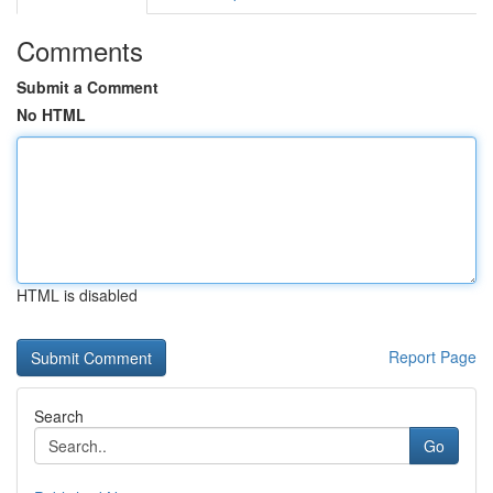
Comments
Submit a Comment
No HTML
HTML is disabled
Report Page
Search
Go