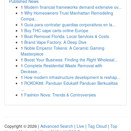
Published News
1
Modern financial frameworks demand extensive ov...
1
Why Homeowners Trust Manhattan Remodeling
Compa...
1
Guía para contratar guardias corporativos en la...
1
Buy THC vape carts online Europe
1
Boat Removal Florida: Local Services & Costs
1
Brand Vape Factory: A Deep Dive
1
Noble Emperor Tokens: A Ceramic Gaming
Masterpiece
1
Boost Your Business: Finding the Right Wholesal...
1
Complete Residential Waste Removal with
Decease...
1
How modern infrastructure development is reshap...
1
ROKOK88: Panduan Edukatif Panduan Berkualitas
...
1
Fashion Nova: Trends & Controversies
Copyright © 2026 |
Advanced Search
|
Live
|
Tag Cloud
|
Top