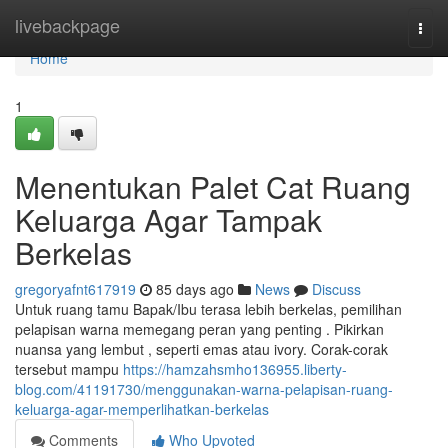
Home
livebackpage
Togg
navi
Home
1
Menentukan Palet Cat Ruang
Keluarga Agar Tampak
Berkelas
gregoryafnt617919
85 days ago
News
Discuss
Untuk ruang tamu Bapak/Ibu terasa lebih berkelas, pemilihan
pelapisan warna memegang peran yang penting . Pikirkan
nuansa yang lembut , seperti emas atau ivory. Corak-corak
tersebut mampu
https://hamzahsmho136955.liberty-
blog.com/41191730/menggunakan-warna-pelapisan-ruang-
keluarga-agar-memperlihatkan-berkelas
Comments
Who Upvoted