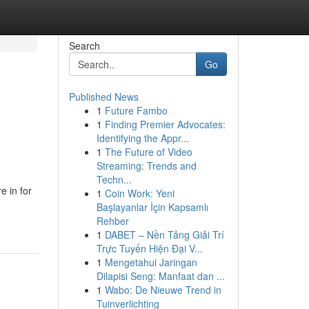
Search
Go
Published News
1
Future Fambo
1
Finding Premier Advocates:
Identifying the Appr...
1
The Future of Video
Streaming: Trends and
Techn...
 in for
1
Coin Work: Yeni
Başlayanlar İçin Kapsamlı
Rehber
1
DABET – Nền Tảng Giải Trí
Trực Tuyến Hiện Đại V...
1
Mengetahui Jaringan
Dilapisi Seng: Manfaat dan ...
1
Wabo: De Nieuwe Trend in
Tuinverlichting