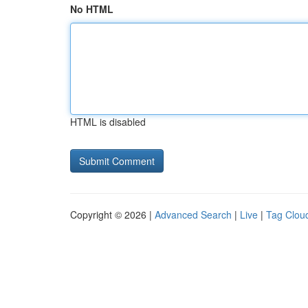
No HTML
HTML is disabled
Copyright © 2026 |
Advanced Search
|
Live
|
Tag Clou