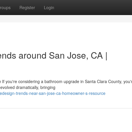
roups
Register
Login
nds around San Jose, CA |
you're considering a bathroom upgrade in Santa Clara County, you're
evolved dramatically, bringing
-redesign-trends-near-san-jose-ca-homeowner-s-resource