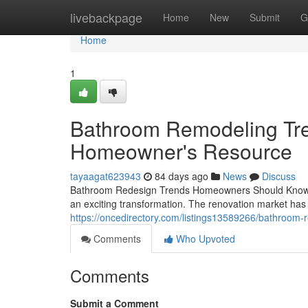
Home
livebackpage
Home
New
Submit
G
Home
1
Bathroom Remodeling Tre
Homeowner's Resource
tayaagat623943
84 days ago
News
Discuss
Bathroom Redesign Trends Homeowners Should Know If 
an exciting transformation. The renovation market has 
https://oncedirectory.com/listings13589266/bathroom
Comments
Who Upvoted
Comments
Submit a Comment