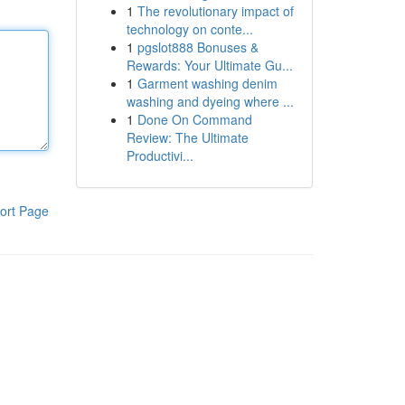
1
The revolutionary impact of
technology on conte...
1
pgslot888 Bonuses &
Rewards: Your Ultimate Gu...
1
Garment washing denim
washing and dyeing where ...
1
Done On Command
Review: The Ultimate
Productivi...
ort Page