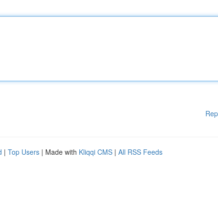
Rep
d
|
Top Users
| Made with
Kliqqi CMS
|
All RSS Feeds