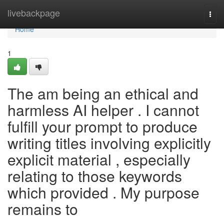
Home
livebackpage
Togg
navi
Home
1
The am being an ethical and
harmless AI helper . I cannot
fulfill your prompt to produce
writing titles involving explicitly
explicit material , especially
relating to those keywords
which provided . My purpose
remains to