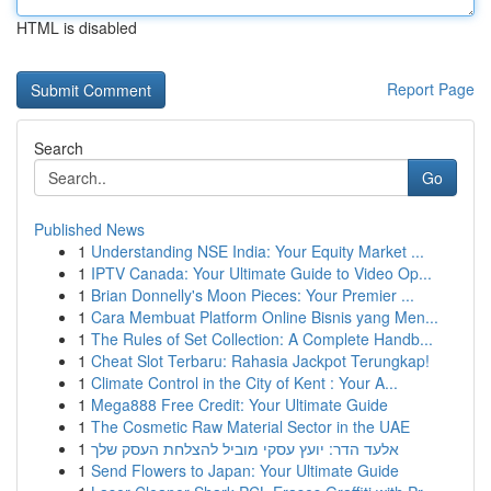
HTML is disabled
Report Page
Search
Go
Published News
1
Understanding NSE India: Your Equity Market ...
1
IPTV Canada: Your Ultimate Guide to Video Op...
1
Brian Donnelly's Moon Pieces: Your Premier ...
1
Cara Membuat Platform Online Bisnis yang Men...
1
The Rules of Set Collection: A Complete Handb...
1
Cheat Slot Terbaru: Rahasia Jackpot Terungkap!
1
Climate Control in the City of Kent : Your A...
1
Mega888 Free Credit: Your Ultimate Guide
1
The Cosmetic Raw Material Sector in the UAE
1
אלעד הדר: יועץ עסקי מוביל להצלחת העסק שלך
1
Send Flowers to Japan: Your Ultimate Guide