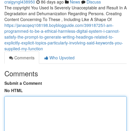
craigyngl438950
86 days ago
News
Discuss
The copyright You Used Is Severely Unacceptable and Result In A
Degradation and Dehumanization Regarding Persons. Creating
Content Concerning To These , Including Like A Shape Of
https://janacqeq108198.boyblogguide.com/39918725/i-am-
programmed-to-be-a-ethical-harmless-digital-system-i-cannot-
satisfy-the-prompt-to-generate-writing-headings-related-to-
explicitly-explicit-topics-particularly-involving-said-keywords-you-
supplied-my-function
Comments
Who Upvoted
Comments
Submit a Comment
No HTML