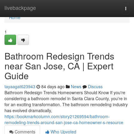
Home
livebackpage
Togg
navi
Home
1
Bathroom Redesign Trends
near San Jose, CA | Expert
Guide
tayaagat623943
84 days ago
News
Discuss
Bathroom Redesign Trends Homeowners Should Know If you're
considering a bathroom remodel in Santa Clara County, you're in
for an exciting transformation. The bathroom remodeling industry
has evolved dramatically,
https://bookmarkcolumn.com/story21269594/bathroom-
remodeling-trends-around-san-jose-ca-homeowner-s-resource
Comments
Who Upvoted