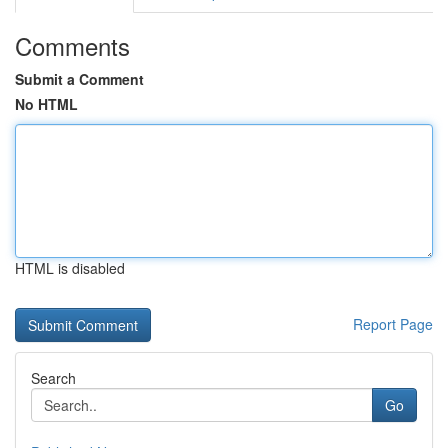
Comments
Submit a Comment
No HTML
HTML is disabled
Report Page
Search
Go