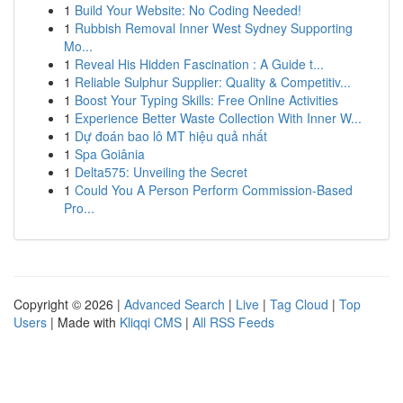
1
Build Your Website: No Coding Needed!
1
Rubbish Removal Inner West Sydney Supporting
Mo...
1
Reveal His Hidden Fascination : A Guide t...
1
Reliable Sulphur Supplier: Quality & Competitiv...
1
Boost Your Typing Skills: Free Online Activities
1
Experience Better Waste Collection With Inner W...
1
Dự đoán bao lô MT hiệu quả nhất
1
Spa Goiânia
1
Delta575: Unveiling the Secret
1
Could You A Person Perform Commission-Based
Pro...
Copyright © 2026 |
Advanced Search
|
Live
|
Tag Cloud
|
Top
Users
| Made with
Kliqqi CMS
|
All RSS Feeds