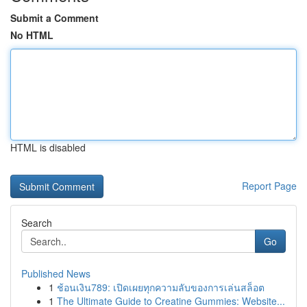
Submit a Comment
No HTML
HTML is disabled
Report Page
Search
Go
Published News
1
ช้อนเงิน789: เปิดเผยทุกความลับของการเล่นสล็อต
1
The Ultimate Guide to Creatine Gummies: Website...