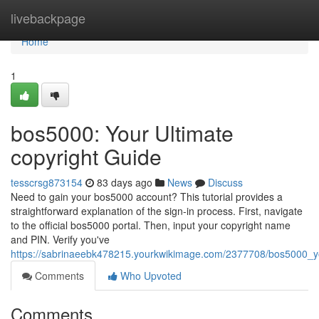
Home
livebackpage
Home
1
bos5000: Your Ultimate
copyright Guide
tesscrsg873154
83 days ago
News
Discuss
Need to gain your bos5000 account? This tutorial provides a
straightforward explanation of the sign-in process. First, navigate
to the official bos5000 portal. Then, input your copyright name
and PIN. Verify you've
https://sabrinaeebk478215.yourkwikimage.com/2377708/bos5000_yo
Comments
Who Upvoted
Comments