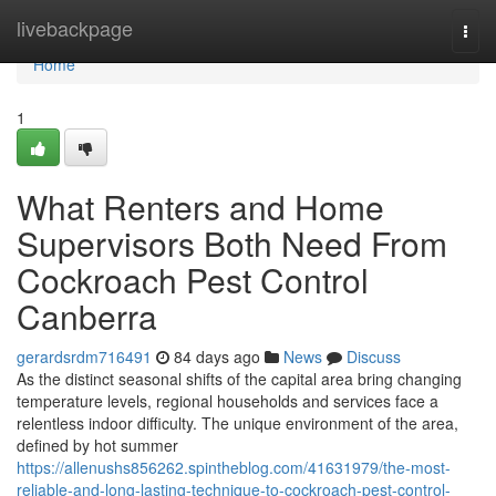
Home
livebackpage
Togg
navi
Home
1
What Renters and Home
Supervisors Both Need From
Cockroach Pest Control
Canberra
gerardsrdm716491
84 days ago
News
Discuss
As the distinct seasonal shifts of the capital area bring changing
temperature levels, regional households and services face a
relentless indoor difficulty. The unique environment of the area,
defined by hot summer
https://allenushs856262.spintheblog.com/41631979/the-most-
reliable-and-long-lasting-technique-to-cockroach-pest-control-