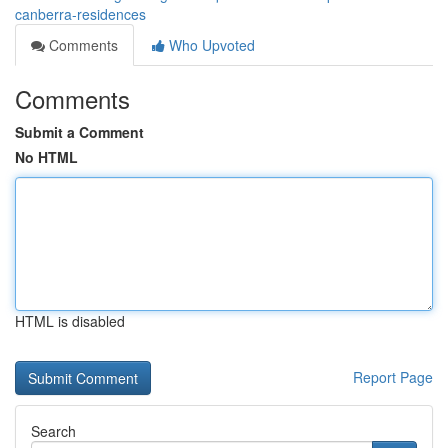
canberra-residences
Comments
Who Upvoted
Comments
Submit a Comment
No HTML
HTML is disabled
Report Page
Search