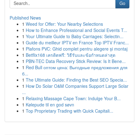
Go
Published News
1
Weed for Offer: Your Nearby Selections
1
How to Enhance Professional and Social Events T...
1
Your Ultimate Guide to Baby Carriages: Selectin...
1
Guide du meilleur IPTV en France Top IPTV Franc...
1
Plafons PVC: Ghid complet pentru alegere și montaj
1
Betflix168 เครดิตฟรี: วิธีรับและข้อกำหนดล่าสุด
1
PBN-TEC Data Recovery Stick Review: Is It Bene...
1
Red Bull оптом цена: Выгодные предложения для
б...
1
The Ultimate Guide: Finding the Best SEO Specia...
1
How Do Solar O&M Companies Support Large Solar
...
1
Relaxing Massage Cape Town: Indulge Your B...
1
Kølepude til en god søvn
1
Top Proprietary Trading with Quick Capitali...