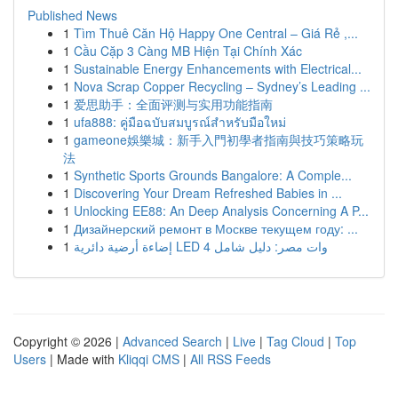
Published News
1
Tìm Thuê Căn Hộ Happy One Central – Giá Rẻ ,...
1
Cầu Cặp 3 Càng MB Hiện Tại Chính Xác
1
Sustainable Energy Enhancements with Electrical...
1
Nova Scrap Copper Recycling – Sydney’s Leading ...
1
爱思助手：全面评测与实用功能指南
1
ufa888: คู่มือฉบับสมบูรณ์สำหรับมือใหม่
1
gameone娛樂城：新手入門初學者指南與技巧策略玩
法
1
Synthetic Sports Grounds Bangalore: A Comple...
1
Discovering Your Dream Refreshed Babies in ...
1
Unlocking EE88: An Deep Analysis Concerning A P...
1
Дизайнерский ремонт в Москве текущем году: ...
1
إضاءة أرضية دائرية LED 4 وات مصر: دليل شامل
Copyright © 2026 |
Advanced Search
|
Live
|
Tag Cloud
|
Top
Users
| Made with
Kliqqi CMS
|
All RSS Feeds