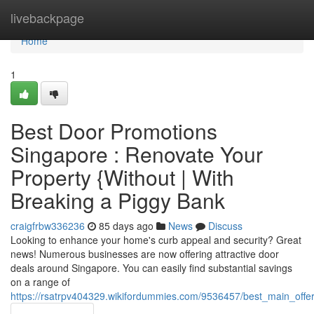
Home
livebackpage
Home
1
Best Door Promotions
Singapore : Renovate Your
Property {Without | With
Breaking a Piggy Bank
craigfrbw336236
85 days ago
News
Discuss
Looking to enhance your home's curb appeal and security? Great
news! Numerous businesses are now offering attractive door
deals around Singapore. You can easily find substantial savings
on a range of
https://rsatrpv404329.wikifordummies.com/9536457/best_main_off