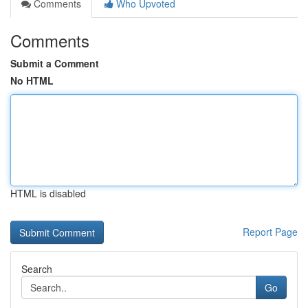
Comments
Who Upvoted
Comments
Submit a Comment
No HTML
HTML is disabled
Report Page
Search
Go