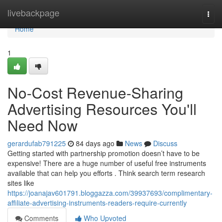
Home
livebackpage
Togg
navi
Home
1
No-Cost Revenue-Sharing
Advertising Resources You'll
Need Now
gerardufab791225
84 days ago
News
Discuss
Getting started with partnership promotion doesn’t have to be
expensive! There are a huge number of useful free instruments
available that can help you efforts . Think search term research
sites like
https://joanajav601791.bloggazza.com/39937693/complimentary-
affiliate-advertising-instruments-readers-require-currently
Comments
Who Upvoted