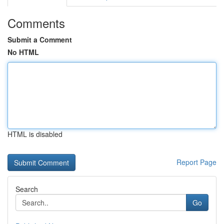
Comments
Submit a Comment
No HTML
HTML is disabled
Report Page
Search
Go