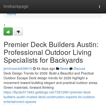
Home
livebackpage
Togg
navi
Home
1
Premier Deck Builders Austin:
Professional Outdoor Living
Specialists for Backyards
jemimaxoio838610
84 days ago
News
Discuss
Deck Design Trends for 2026: Build a Beautiful and Practical
Outdoor Escape Deck design trends for 2026 highlight a
movement toward building elegant and practical outdoor areas.
Green materials, forward-thinking
https://lilyzier571843.getblogs.net/73912991/premier-deck-
builders-austin-trusted-deck-construction-experts-for-outdoor-
entertainment-spaces