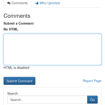
Comments
Who Upvoted
Comments
Submit a Comment
No HTML
HTML is disabled
Report Page
Search
Go