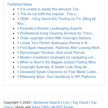
Published News
1
It is unable to satisfy this demand. Cre...
1
This do not fulfill this request . This s...
1
DE88 – Cổng Game Đổi Thưởng Uy Tín, Đăng Ký
Nha...
1
Rockville's Premier Landscaping Experts
1
Professional Irving Cleaning Services for Thoro...
1
Order copyright online With Overnight Delivery.
1
Locate Your Perfect Ayahuasca Retreat in B...
1
Find Again Happiness: Pastimes After Leaving Work
1
Nyonyatogel: Panduan Utuh untuk Pemula
1
Modern investment strategies for navigating unc...
1
When to Reel in the Biggest Jackpot Fishing Wins
1
{copyright Australia: A Stylish Look Deep An...
1
Deceased Estate Clearance for Fast Waste Collec...
1
Releasing Value: Your Handbook to API Platforms
Copyright © 2026 |
Advanced Search
|
Live
|
Tag Cloud
|
Top
Users
| Made with
Kliqqi CMS
|
All RSS Feeds