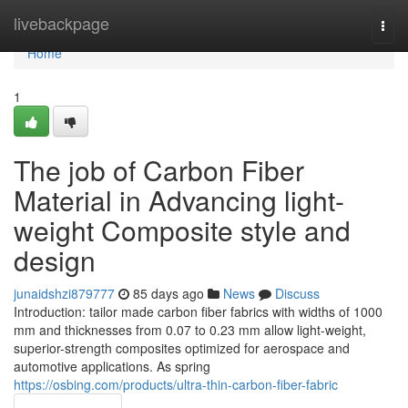
Home
livebackpage
Togg
navi
Home
1
The job of Carbon Fiber
Material in Advancing light-
weight Composite style and
design
junaidshzi879777
85 days ago
News
Discuss
Introduction: tailor made carbon fiber fabrics with widths of 1000
mm and thicknesses from 0.07 to 0.23 mm allow light-weight,
superior-strength composites optimized for aerospace and
automotive applications. As spring
https://osbing.com/products/ultra-thin-carbon-fiber-fabric