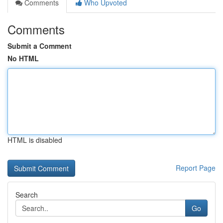
Comments
Who Upvoted
Comments
Submit a Comment
No HTML
HTML is disabled
Report Page
Search
Go