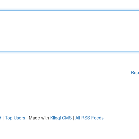
Rep
d
|
Top Users
| Made with
Kliqqi CMS
|
All RSS Feeds