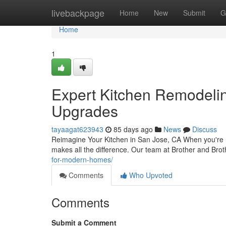
Home
livebackpage
Home
New
Submit
G
Home
1
Expert Kitchen Remodeli
Upgrades
tayaagat623943
85 days ago
News
Discuss
Reimagine Your Kitchen in San Jose, CA When you're rea
makes all the difference. Our team at Brother and Brot
for-modern-homes/
Comments
Who Upvoted
Comments
Submit a Comment