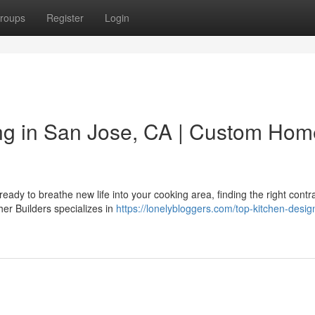
roups
Register
Login
ng in San Jose, CA | Custom Hom
dy to breathe new life into your cooking area, finding the right contr
her Builders specializes in
https://lonelybloggers.com/top-kitchen-desig