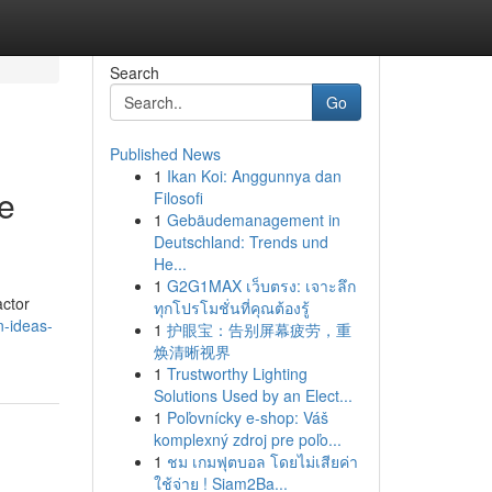
Search
Go
Published News
1
Ikan Koi: Anggunnya dan
e
Filosofi
1
Gebäudemanagement in
Deutschland: Trends und
He...
1
G2G1MAX เว็บตรง: เจาะลึก
actor
ทุกโปรโมชั่นที่คุณต้องรู้
n-ideas-
1
护眼宝：告别屏幕疲劳，重
焕清晰视界
1
Trustworthy Lighting
Solutions Used by an Elect...
1
Poľovnícky e-shop: Váš
komplexný zdroj pre poľo...
1
ชม เกมฟุตบอล โดยไม่เสียค่า
ใช้จ่าย ! Siam2Ba...