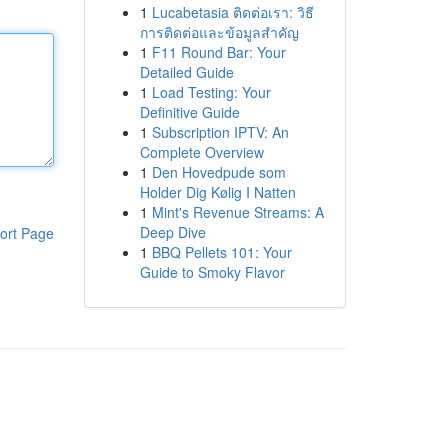
1
Lucabetasia ติดต่อเรา: วิธี
การติดต่อและข้อมูลสำคัญ
1
F11 Round Bar: Your
Detailed Guide
1
Load Testing: Your
Definitive Guide
1
Subscription IPTV: An
Complete Overview
1
Den Hovedpude som
Holder Dig Kølig I Natten
1
Mint's Revenue Streams: A
Deep Dive
ort Page
1
BBQ Pellets 101: Your
Guide to Smoky Flavor