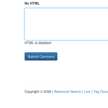
No HTML
HTML is disabled
Copyright © 2026 |
Advanced Search
|
Live
|
Tag Clou