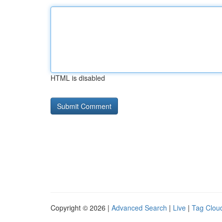
HTML is disabled
Copyright © 2026 |
Advanced Search
|
Live
|
Tag Clou