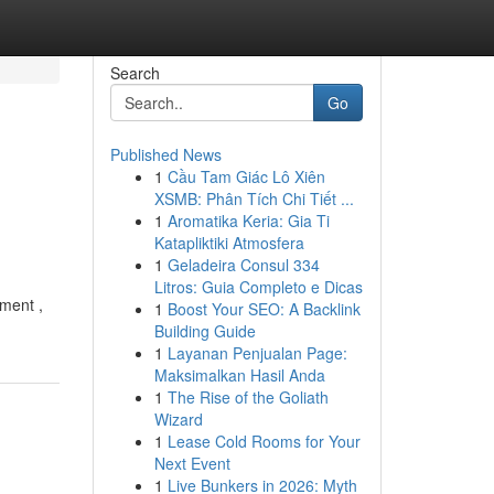
Search
Go
Published News
1
Cầu Tam Giác Lô Xiên
XSMB: Phân Tích Chi Tiết ...
1
Aromatika Keria: Gia Ti
Katapliktiki Atmosfera
1
Geladeira Consul 334
Litros: Guia Completo e Dicas
tment ,
1
Boost Your SEO: A Backlink
Building Guide
1
Layanan Penjualan Page:
Maksimalkan Hasil Anda
1
The Rise of the Goliath
Wizard
1
Lease Cold Rooms for Your
Next Event
1
Live Bunkers in 2026: Myth