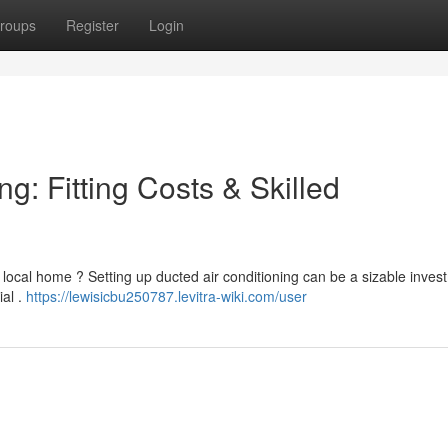
roups
Register
Login
g: Fitting Costs & Skilled
r local home ? Setting up ducted air conditioning can be a sizable inves
ial .
https://lewisicbu250787.levitra-wiki.com/user