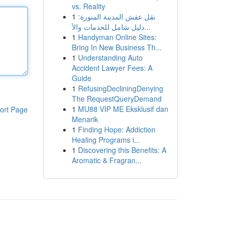
vs. Reality
1
نقل عفش المدينة المنورة:
دليل شامل للخدمات والأ...
1
Handyman Online Sites:
Bring In New Business Th...
1
Understanding Auto
Accident Lawyer Fees: A
Guide
1
RefusingDecliningDenying
The RequestQueryDemand
1
MU88 VIP ME Eksklusif dan
ort Page
Menarik
1
Finding Hope: Addiction
Healing Programs i...
1
Discovering this Benefits: A
Aromatic & Fragran...