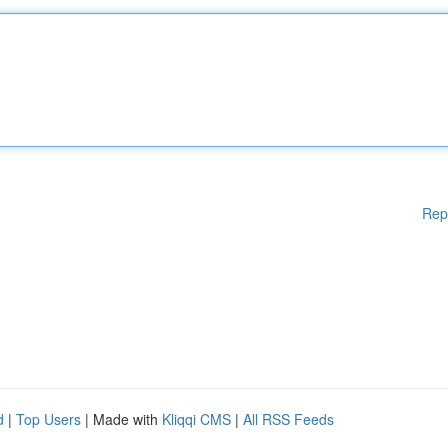
Rep
d
|
Top Users
| Made with
Kliqqi CMS
|
All RSS Feeds