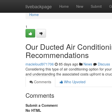
Home
livebackpage
Home
New
Submit
G
Home
1
Our Ducted Air Conditionin
Recommendations
macieloud971706
85 days ago
News
Discuss
Considering this type of air conditioning option for you
and understanding the associated costs upfront is cruc
Comments
Who Upvoted
Comments
Submit a Comment
No HTML