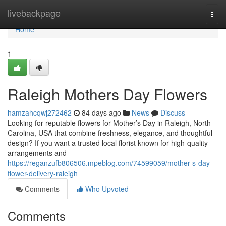
Home
livebackpage
Togg
navi
Home
1
Raleigh Mothers Day Flowers
hamzahcqwj272462
84 days ago
News
Discuss
Looking for reputable flowers for Mother’s Day in Raleigh, North
Carolina, USA that combine freshness, elegance, and thoughtful
design? If you want a trusted local florist known for high-quality
arrangements and
https://reganzufb806506.mpeblog.com/74599059/mother-s-day-
flower-delivery-raleigh
Comments
Who Upvoted
Comments