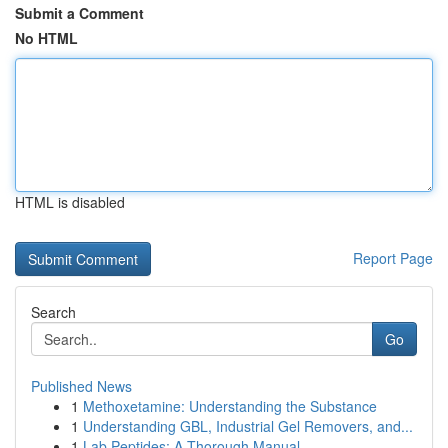
Submit a Comment
No HTML
HTML is disabled
Report Page
Search
Go
Published News
1
Methoxetamine: Understanding the Substance
1
Understanding GBL, Industrial Gel Removers, and...
1
Lab Peptides: A Thorough Manual