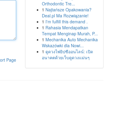
Orthodontic Tre...
1
Najtańsze Opakowania?
Deal.pl Ma Rozwiązanie!
1
I'm fulfill this demand .
1
Rahasia Mendapatkan
Tempat Menginap Murah, P...
1
Mechanika Auto Mechanika
Wskazówki dla Nowi...
1
ดูดวงไพ่ยิปซีออนไลน์: เปิด
อนาคตด้วยเว็บดูดวงแม่นๆ
ort Page