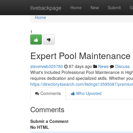
Home
livebackpage
Home
New
Submit
G
Home
1
Expert Pool Maintenance
steveivwb325780
87 days ago
News
Discuss
What's Included Professional Pool Maintenance in Hig
requires dedication and specialized skills. Whether yo
https://directory4search.com/listings13595087/premiu
Comments
Who Upvoted
Comments
Submit a Comment
No HTML