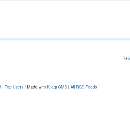
Rep
d
|
Top Users
| Made with
Kliqqi CMS
|
All RSS Feeds