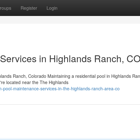
roups
Register
Login
 Services in Highlands Ranch, C
hlands Ranch, Colorado Maintaining a residential pool in Highlands Ra
u're located near the The Highlands
m-pool-maintenance-services-in-the-highlands-ranch-area-co