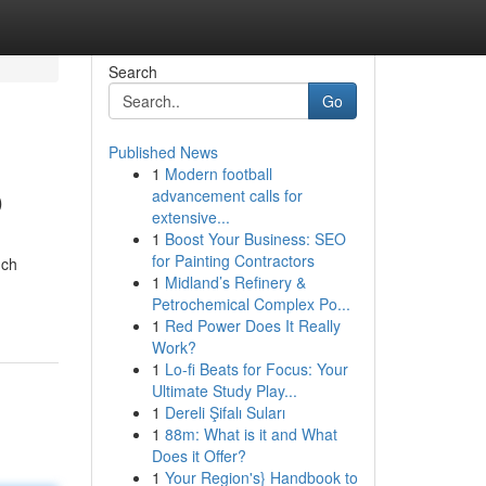
Search
Go
Published News
1
Modern football
O
advancement calls for
extensive...
1
Boost Your Business: SEO
for Painting Contractors
nch
1
Midland’s Refinery &
Petrochemical Complex Po...
1
Red Power Does It Really
Work?
1
Lo-fi Beats for Focus: Your
Ultimate Study Play...
1
Dereli Şifalı Suları
1
88m: What is it and What
Does it Offer?
1
Your Region's} Handbook to