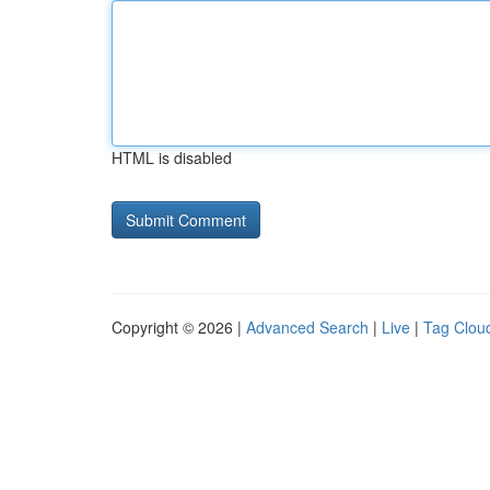
HTML is disabled
Copyright © 2026 |
Advanced Search
|
Live
|
Tag Clou