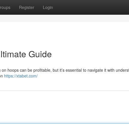
roups
Register
Login
Ultimate Guide
on hoops can be profitable, but it’s essential to navigate it with unders
 on
https://xtabet.com/