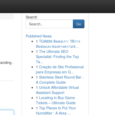
Search
Go
Published News
1
TGA899 ติดต่อเรา: วิธีการ
ติดต่อและช่องทางความช่...
1
The Ultimate SEO
Specialist: Finding the Top
Ta...
tanding .
1
Criação de Site Profissional
para Empresas em G...
1
Stainless Steel Round Bar :
A Complete Guide
1
Unlock Affordable Virtual
Assistant Support
1
Locating in Buy Game
Tickets – Ultimate Guide
1
Top Places to Put Your
Humidifier : A Area ...