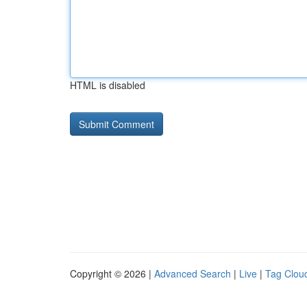
HTML is disabled
Copyright © 2026 |
Advanced Search
|
Live
|
Tag Clou