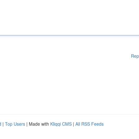
Rep
d
|
Top Users
| Made with
Kliqqi CMS
|
All RSS Feeds