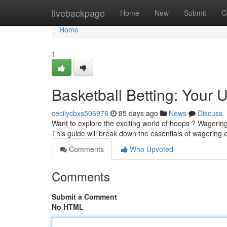
Home
livebackpage
Home
New
Submit
G
Home
1
Basketball Betting: Your 
cecilycbxs506976
85 days ago
News
Discuss
Want to explore the exciting world of hoops ? Wagering 
This guide will break down the essentials of wagering
Comments
Who Upvoted
Comments
Submit a Comment
No HTML