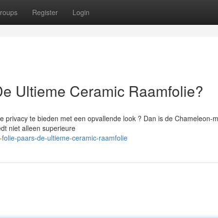
roups
Register
Login
De Ultieme Ceramic Raamfolie?
 te privacy te bieden met een opvallende look ? Dan is de Chameleon-
dt niet alleen superieure
folie-paars-de-ultieme-ceramic-raamfolie