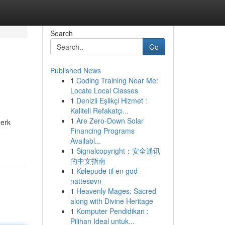
Search
Go
Published News
1
Coding Training Near Me:
Locate Local Classes
1
Denizli Eşlikçi Hizmet :
Kaliteli Refakatçı...
1
Are Zero-Down Solar
merk
Financing Programs
Availabl...
1
Signalcopyright：安全通讯
的中文指南
1
Kølepude til en god
nattesøvn
1
Heavenly Mages: Sacred
along with Divine Heritage
1
Komputer Pendidikan :
Pilihan Ideal untuk...