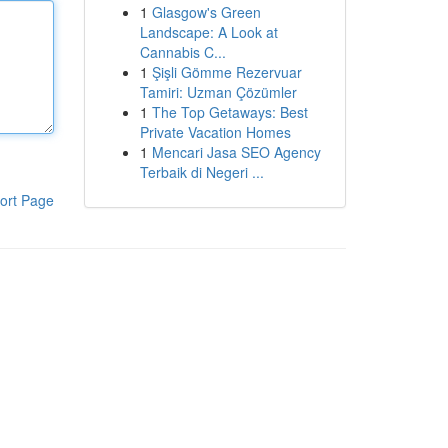
1
Glasgow's Green
Landscape: A Look at
Cannabis C...
1
Şişli Gömme Rezervuar
Tamiri: Uzman Çözümler
1
The Top Getaways: Best
Private Vacation Homes
1
Mencari Jasa SEO Agency
Terbaik di Negeri ...
ort Page