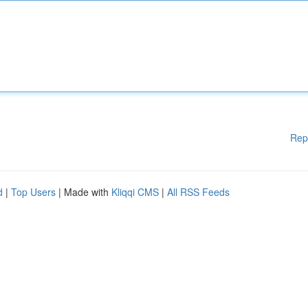
Rep
d
|
Top Users
| Made with
Kliqqi CMS
|
All RSS Feeds