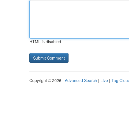
HTML is disabled
Copyright © 2026 |
Advanced Search
|
Live
|
Tag Clou