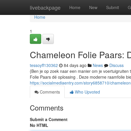
Home
livebackpage
Home
New
Submit
G
Home
1
Chameleon Folie Paars: 
tessoyff130362
84 days ago
News
Discuss
{Ben je op zoek naar een manier om je voertuigruiten
Folie Paars dé oplossing . Deze moderne raamfolie bie
https://socialmediaentry.com/story6858710/chameleon-
Comments
Who Upvoted
Comments
Submit a Comment
No HTML