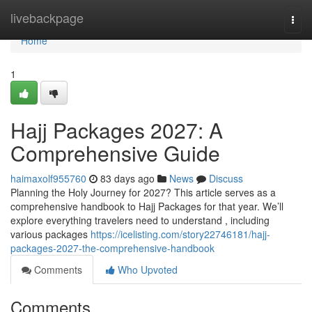
Home
livebackpage
Togg
navi
Home
1
Hajj Packages 2027: A
Comprehensive Guide
haimaxolf955760
83 days ago
News
Discuss
Planning the Holy Journey for 2027? This article serves as a
comprehensive handbook to Hajj Packages for that year. We’ll
explore everything travelers need to understand , including
various packages
https://icelisting.com/story22746181/hajj-
packages-2027-the-comprehensive-handbook
Comments
Who Upvoted
Comments