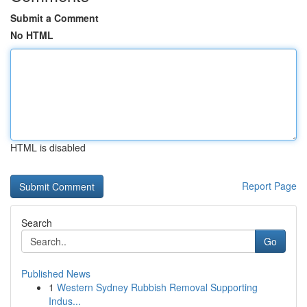
Submit a Comment
No HTML
HTML is disabled
Report Page
Search
Go
Published News
1
Western Sydney Rubbish Removal Supporting
Indus...