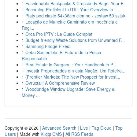
1
Fashionable Backpacks & Crossbody Bags: Your F...
1
Becoming Proficient In ITIL: Your Overview to I...
1
Płaty pod ciasto 54x38cm ciemno - zestaw 50 sztuk
1
Locação de Munck e Caminhão em Inocência e
Regi...
1
Orca Pro IPTV : Le Guide Complet
1
Budget-friendly Waste Solutions from Unwanted F...
1
Samsung Fridge Fixes:
1
Cebo Sostenible: El Futuro de la Pesca
Responsable
1
Real Estate in Gurgaon : Your Handbook to P...
1
Investir Propriedades em esta Nação: Um Roteiro...
1
{Frontier Markets: The New Prospect for Invest...
1
Ovruxtali: A Comprehensive Review
1
Woodbridge Window Upgrade: Save Energy &
Money ...
Copyright © 2026 |
Advanced Search
|
Live
|
Tag Cloud
|
Top
Users
| Made with
Kliqqi CMS
|
All RSS Feeds