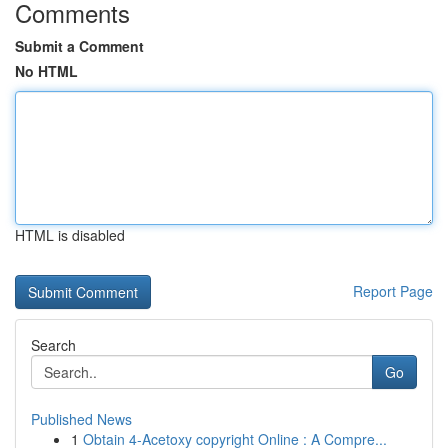
Comments
Submit a Comment
No HTML
HTML is disabled
Report Page
Search
Go
Published News
1
Obtain 4-Acetoxy copyright Online : A Compre...