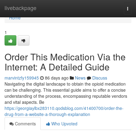
Home
livebackpage
Togg
navi
Home
1
Order This Medication Via the
Internet: A Detailed Guide
marvintzfy159945
86 days ago
News
Discuss
Navigating the digital landscape to obtain the opioid medication
can be challenging. This essential guide aims to offer a concise
understanding of the process, encompassing reputable vendors
and vital aspects. Be
https://georgiaylbx283110.qodsblog.com/41400700/order-the-
drug-from-a-website-a-thorough-explanation
Comments
Who Upvoted