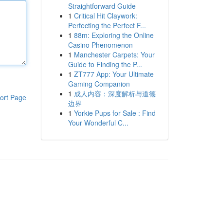
Straightforward Guide
1
Critical Hit Claywork:
Perfecting the Perfect F...
1
88m: Exploring the Online
Casino Phenomenon
1
Manchester Carpets: Your
Guide to Finding the P...
1
ZT777 App: Your Ultimate
Gaming Companion
1
成人内容：深度解析与道德
ort Page
边界
1
Yorkie Pups for Sale : Find
Your Wonderful C...