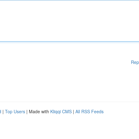
Rep
d
|
Top Users
| Made with
Kliqqi CMS
|
All RSS Feeds