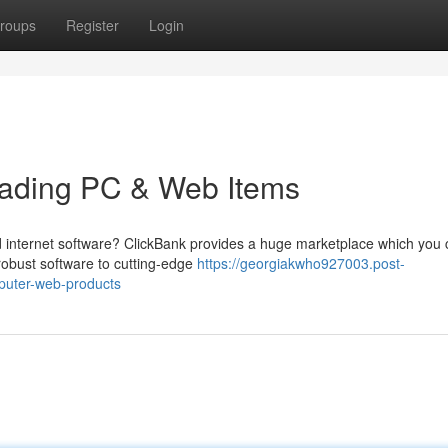
roups
Register
Login
Leading PC & Web Items
and internet software? ClickBank provides a huge marketplace which you
 robust software to cutting-edge
https://georgiakwho927003.post-
puter-web-products