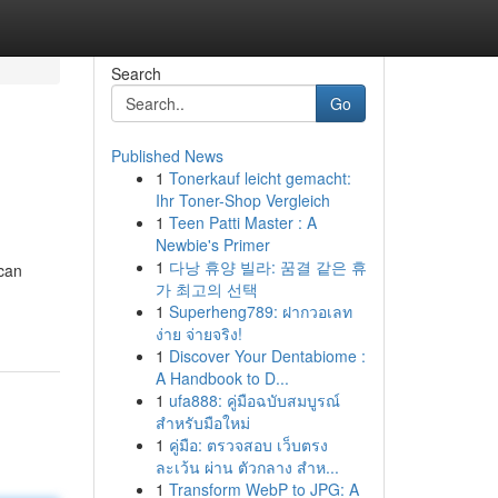
Search
Go
Published News
1
Tonerkauf leicht gemacht:
Ihr Toner-Shop Vergleich
1
Teen Patti Master : A
Newbie's Primer
1
다낭 휴양 빌라: 꿈결 같은 휴
 can
가 최고의 선택
1
Superheng789: ฝากวอเลท
ง่าย จ่ายจริง!
1
Discover Your Dentabiome :
A Handbook to D...
1
ufa888: คู่มือฉบับสมบูรณ์
สำหรับมือใหม่
1
คู่มือ: ตรวจสอบ เว็บตรง
ละเว้น ผ่าน ตัวกลาง สำห...
1
Transform WebP to JPG: A