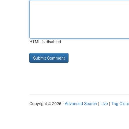
HTML is disabled
Copyright © 2026 |
Advanced Search
|
Live
|
Tag Clou