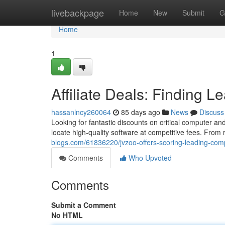
Home
livebackpage
Home
New
Submit
G
Home
1
Affiliate Deals: Finding 
hassanlncy260064
85 days ago
News
Discuss
Looking for fantastic discounts on critical computer 
locate high-quality software at competitive fees. From
blogs.com/61836220/jvzoo-offers-scoring-leading-com
Comments
Who Upvoted
Comments
Submit a Comment
No HTML