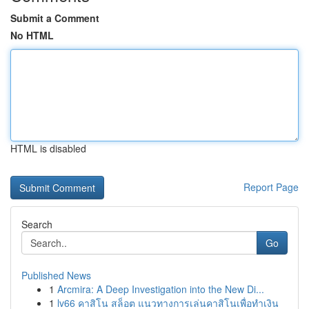
Submit a Comment
No HTML
HTML is disabled
Report Page
Search
Go
Published News
1
Arcmira: A Deep Investigation into the New Di...
1
lv66 คาสิโน สล็อต แนวทางการเล่นคาสิโนเพื่อทำเงิน