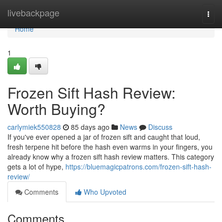
Home
livebackpage
Togg
navi
Home
1
Frozen Sift Hash Review:
Worth Buying?
carlymiek550828
85 days ago
News
Discuss
If you've ever opened a jar of frozen sift and caught that loud,
fresh terpene hit before the hash even warms in your fingers, you
already know why a frozen sift hash review matters. This category
gets a lot of hype,
https://bluemagicpatrons.com/frozen-sift-hash-
review/
Comments
Who Upvoted
Comments