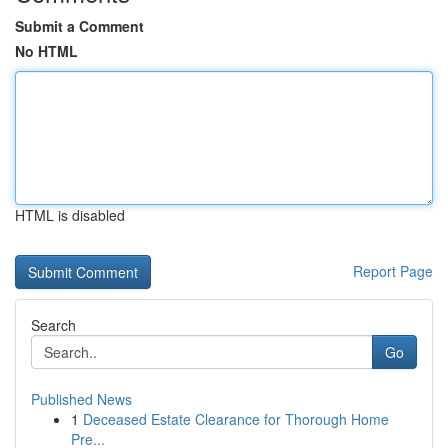
Submit a Comment
No HTML
HTML is disabled
Report Page
Search
Go
Published News
1
Deceased Estate Clearance for Thorough Home
Pre...