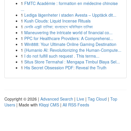
1
FMTC Académie : formation en médecine chinoise
...
1
Lediga lägenheter i staden Avesta – Upptäck dit...
1
Kush Clouds: Liquid Incense Rituals
1
ভেলকি এজেন্ট তালিকা: বাংলাদেশে অফিসিয়াল তালিকা
1
Maneuvering the intricate world of financial co...
1
PPC for Healthcare Providers: A Comprehensi...
1
Win888: Your Ultimate Online Gaming Destination
1
{Humanio AI: Revolutionizing the Human-Compute...
1
I do not fulfill such request . This terms...
1
Situs Store Termahal : Mengapa Timbul Biaya Sel...
1
His Secret Obsession PDF: Reveal the Truth
Copyright © 2026 |
Advanced Search
|
Live
|
Tag Cloud
|
Top
Users
| Made with
Kliqqi CMS
|
All RSS Feeds