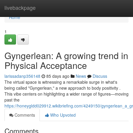
Home
livebackpage
Home
1
Gyngerlean: A growing trend in
Physical Acceptance
larissadanp356148
85 days ago
News
Discuss
The virtual space is witnessing a remarkable surge in what's
being called "Gyngerlean," a new approach to body positivity .
This vibe centers on highlighting a wider range of figures—moving
past the
https://honeygldd029912.wikibriefing.com/4249150/gyngerlean_a_gro
Comments
Who Upvoted
Comments