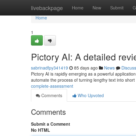
Home
livebackpage
Home
New
Submit
G
Home
1
Pictory AI: A detailed rev
sabrinadfpy341419
85 days ago
News
Discus
Pictory AI is rapidly emerging as a powerful applicatio
automate the process of turning lengthy text into short
complete-assessment
Comments
Who Upvoted
Comments
Submit a Comment
No HTML