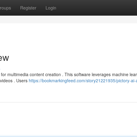
roups
Register
Login
iew
s
n for multimedia content creation . This software leverages machine lear
 videos . Users
https://bookmarkingfeed.com/story21221935/pictory-ai-