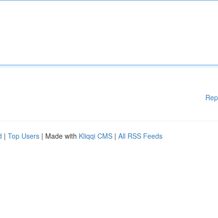
Rep
d
|
Top Users
| Made with
Kliqqi CMS
|
All RSS Feeds