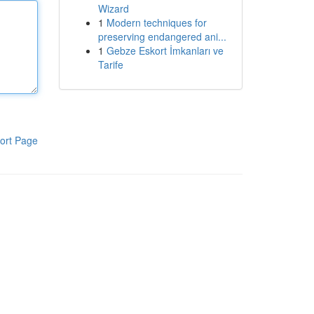
Wizard
1
Modern techniques for
preserving endangered ani...
1
Gebze Eskort İmkanları ve
Tarife
ort Page