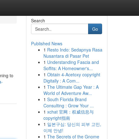
Search
Go
Published News
1
Resto Indo: Sedapnya Rasa
Nusantara di Pasar Pet
1
Understanding Fascia and
Soffits: A Homeowner's...
1
Obtain 4-Acetoxy copyright
ning to
Digitally : A Com...
a-
1
The Ultimate Gap Year : A
World of Adventure Aw...
1
South Florida Brand
Consulting : Grow Your ...
1
xchat 官网：权威信息与
copyright指南
1
일본구심: 당신의 피부 고민,
이제 안녕!
1
The Secrets of the Gnome