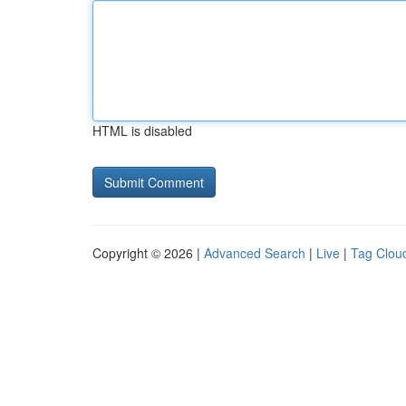
HTML is disabled
Copyright © 2026 |
Advanced Search
|
Live
|
Tag Clou