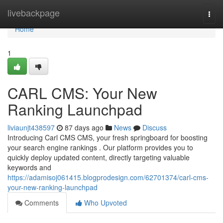
Home
livebackpage
Togg
navi
Home
1
CARL CMS: Your New
Ranking Launchpad
liviaunjt438597
87 days ago
News
Discuss
Introducing Carl CMS CMS, your fresh springboard for boosting
your search engine rankings . Our platform provides you to
quickly deploy updated content, directly targeting valuable
keywords and
https://adamisoj061415.blogprodesign.com/62701374/carl-cms-
your-new-ranking-launchpad
Comments
Who Upvoted