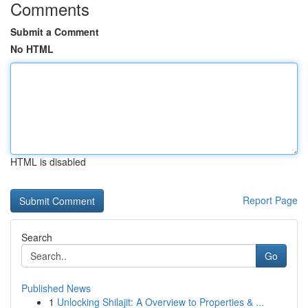
Comments
Submit a Comment
No HTML
HTML is disabled
Report Page
Search
Go
Published News
1
Unlocking Shilajit: A Overview to Properties & ...