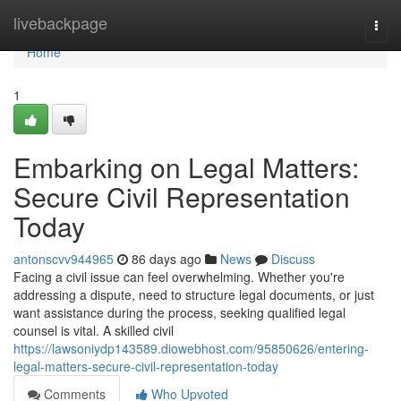
Home
livebackpage
Togg
navi
Home
1
Embarking on Legal Matters:
Secure Civil Representation
Today
antonscvv944965
86 days ago
News
Discuss
Facing a civil issue can feel overwhelming. Whether you're
addressing a dispute, need to structure legal documents, or just
want assistance during the process, seeking qualified legal
counsel is vital. A skilled civil
https://lawsoniydp143589.diowebhost.com/95850626/entering-
legal-matters-secure-civil-representation-today
Comments
Who Upvoted