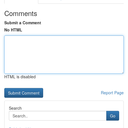
Comments
Submit a Comment
No HTML
HTML is disabled
Report Page
Search
Go