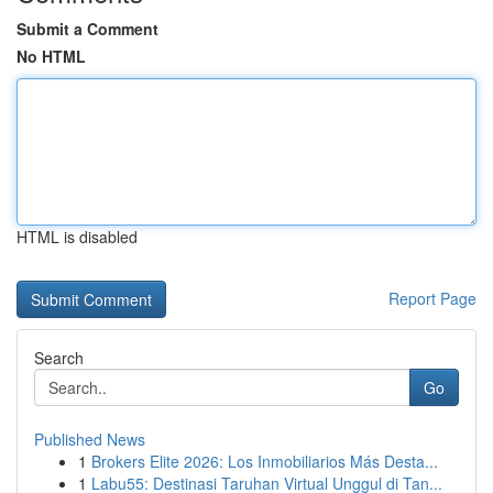
Submit a Comment
No HTML
HTML is disabled
Report Page
Search
Go
Published News
1
Brokers Elite 2026: Los Inmobiliarios Más Desta...
1
Labu55: Destinasi Taruhan Virtual Unggul di Tan...