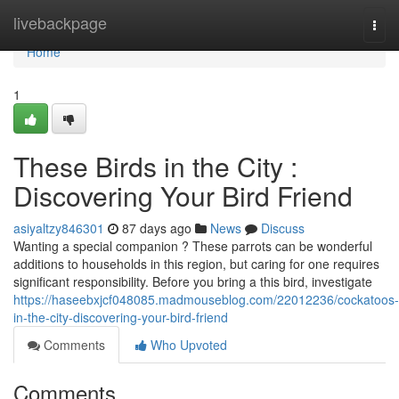
Home
livebackpage
Togg
navi
Home
1
These Birds in the City :
Discovering Your Bird Friend
asiyaltzy846301
87 days ago
News
Discuss
Wanting a special companion ? These parrots can be wonderful
additions to households in this region, but caring for one requires
significant responsibility. Before you bring a this bird, investigate
https://haseebxjcf048085.madmouseblog.com/22012236/cockatoos-
in-the-city-discovering-your-bird-friend
Comments
Who Upvoted
Comments